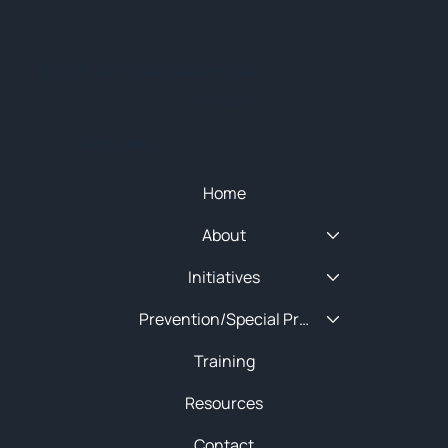
© 2025 NEW ENGLAND HIDTA
SITEMAP
Quick Menu
Home
About
Initiatives
Prevention/Special Projects
Training
Resources
Contact