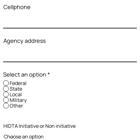
Cellphone
Agency address
Select an option
*
Federal
State
Local
Military
Other
HIDTA Initiative or Non initiative