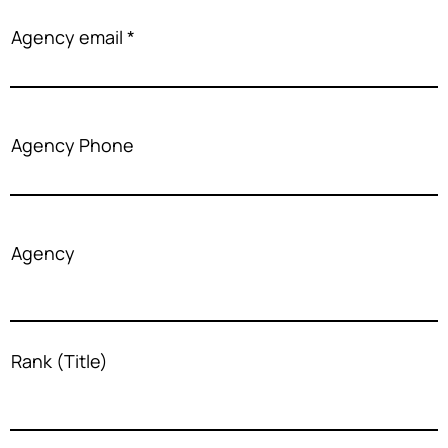
Agency email
Agency Phone
Agency
Rank (Title)