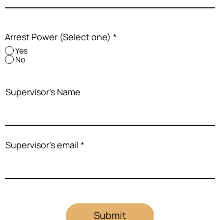
Arrest Power (Select one)
*
Yes
No
Supervisor's Name
Supervisor's email
Submit