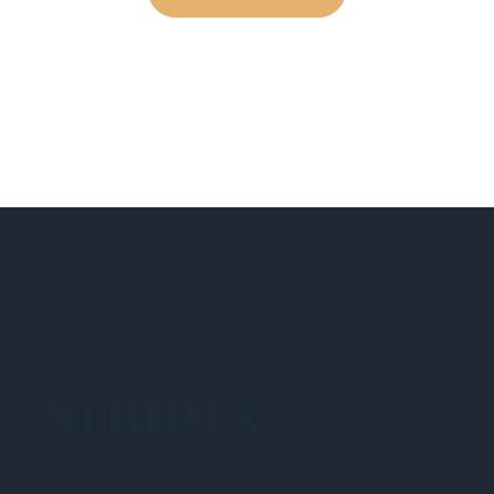
NEHIDTA
Subscribe for training alerts. Please make
sure to add New England HIDTA to your safe
list.