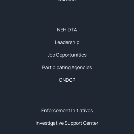
About
NEHIDTA
Leadership
Job Opportunities
Participating Agencies
ONDCP
Initiatives
Enforcement Initiatives
Investigative Support Center