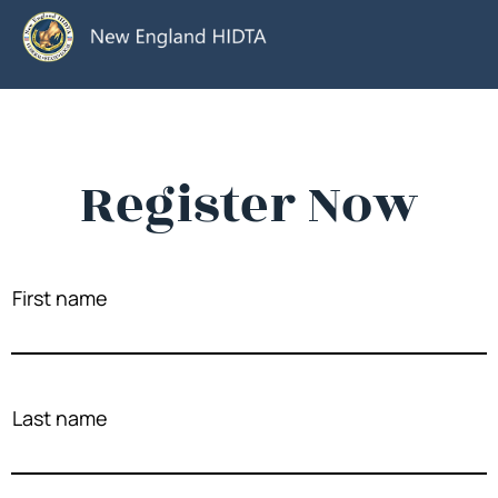
Register Now
First name
Last name