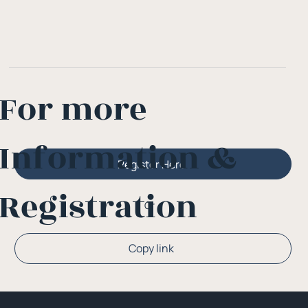
For more
Information &
Register Here
Registration
Or
Copy link