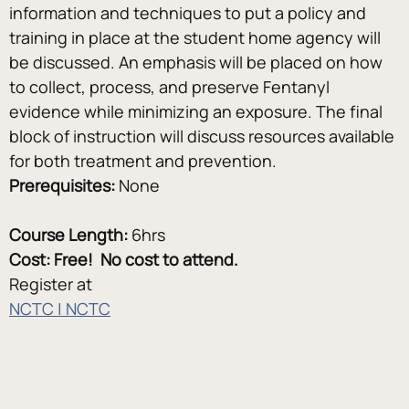
information and techniques to put a policy and 
training in place at the student home agency will 
be discussed. An emphasis will be placed on how 
to collect, process, and preserve Fentanyl 
evidence while minimizing an exposure. The final 
block of instruction will discuss resources available 
for both treatment and prevention.
Prerequisites:
 None
Course Length:
 6hrs
Cost: Free!  No cost to attend.
Register at
NCTC | NCTC