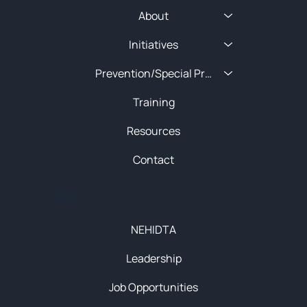
About
Initiatives
Prevention/Special Projects
Training
Resources
Contact
About
NEHIDTA
Leadership
Job Opportunities