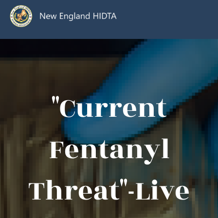
"Current
Fentanyl
Threat"-Live