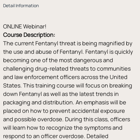
Detail Information
ONLINE Webinar!
Course Description:
The current Fentanyl threat is being magnified by 
the use and abuse of Fentanyl. Fentanyl is quickly 
becoming one of the most dangerous and 
challenging drug-related threats to communities 
and law enforcement officers across the United 
States. This training course will focus on breaking 
down Fentanyl as well as the latest trends in 
packaging and distribution. An emphasis will be 
placed on how to prevent accidental exposure 
and possible overdose. During this class, officers 
will learn how to recognize the symptoms and 
respond to an officer overdose. Detailed 