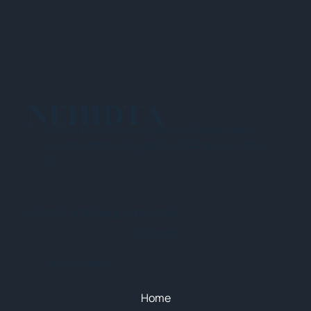
NEHIDTA
Subscribe for training alerts. Please make
sure to add New England HIDTA to your safe
list.
© 2025 NEW ENGLAND HIDTA
SITEMAP
Quick Menu
Home