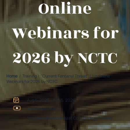
Online
Webinars for
2026 by NCTC
Home
/ Training / "Current Fentanyl Threat"-Live Online
Webinars for 2026 by NCTC
Aug 5, 2026 - Aug 5, 2026
See Registration
Sponsored by Northeast Counterdrug Training