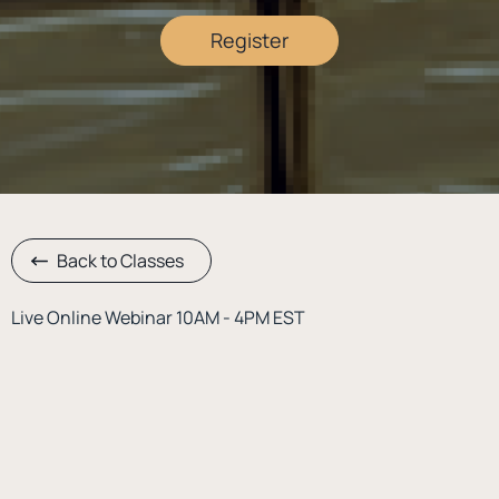
Register
Back to Classes
Live Online Webinar 10AM - 4PM EST