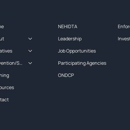
ck Menu
About
Initia
me
NEHIDTA
Enfor
ut
Leadership
Inves
iatives
Job Opportunities
Prevention/Special Projects
Participating Agencies
ining
ONDCP
ources
tact