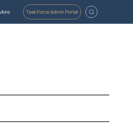
More
Task Force Admin Portal