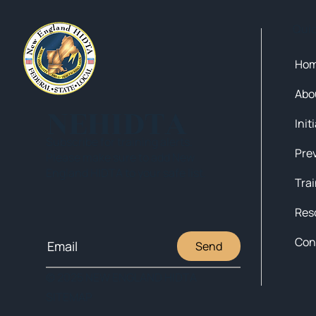
Qui
Ho
Abo
NEHIDTA
Init
Subscribe for training alerts.
Please make sure to add New
England HIDTA to your safe list.
Tra
Res
Con
Send
© 2025 NEW ENGLAND HIDTA
SITEMAP