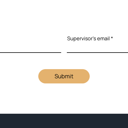
Supervisor's email
Submit