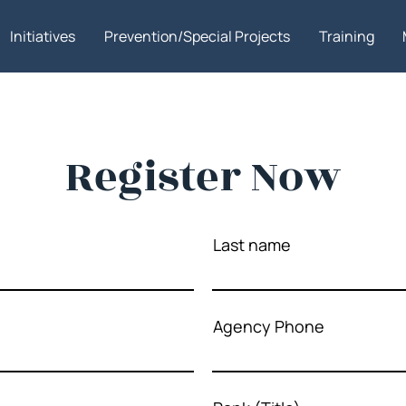
Initiatives
Prevention/Special Projects
Training
Register Now
Last name
Agency Phone