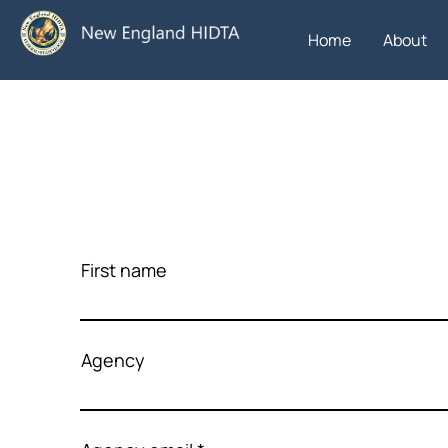
Home
About
First name
Agency