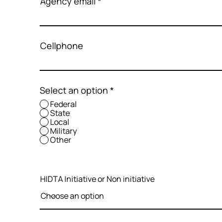
Agency email
Cellphone
Select an option
*
Federal
State
Local
Military
Other
HIDTA Initiative or Non initiative