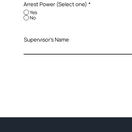
Arrest Power (Select one)
*
Yes
No
Supervisor's Name