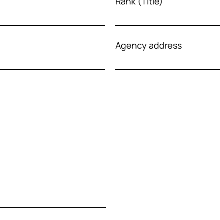
Rank (Title)
Agency address