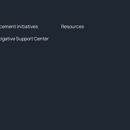
tives
News & Resources
cement Initiatives
Resources
tigative Support Center