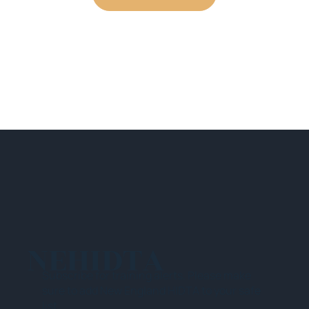
NEHIDTA
Subscribe for training alerts. Please make
sure to add New England HIDTA to your safe
list.