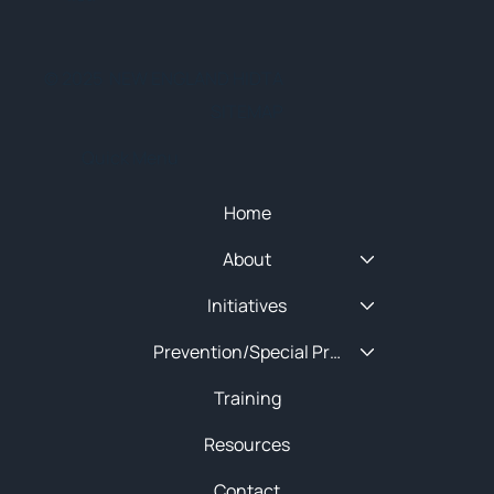
© 2025 NEW ENGLAND HIDTA
SITEMAP
Quick Menu
Home
About
Initiatives
Prevention/Special Projects
Training
Resources
Contact