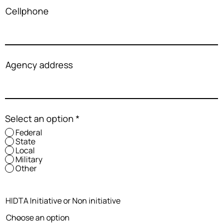
Cellphone
Agency address
Select an option
*
Federal
State
Local
Military
Other
HIDTA Initiative or Non initiative