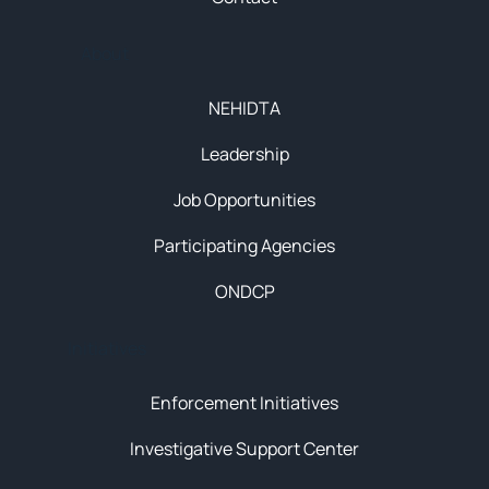
About
NEHIDTA
Leadership
Job Opportunities
Participating Agencies
ONDCP
Initiatives
Enforcement Initiatives
Investigative Support Center