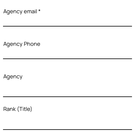
Agency email
Agency Phone
Agency
Rank (Title)