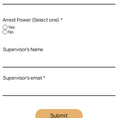
Arrest Power (Select one)
*
Yes
No
Supervisor's Name
Supervisor's email
Submit