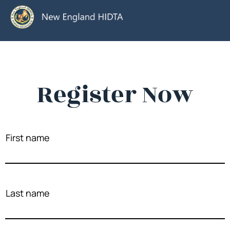
Register Now
First name
Last name