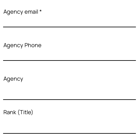
Agency email
Agency Phone
Agency
Rank (Title)