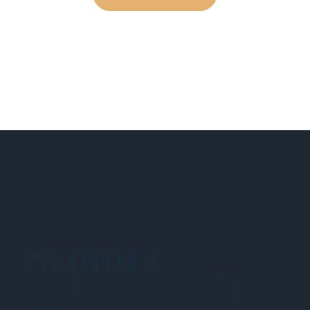
NEHIDTA
Subscribe for training alerts. Please make
sure to add New England HIDTA to your safe
list.