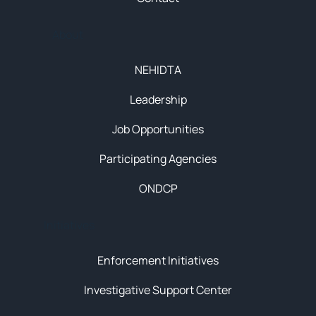
About
NEHIDTA
Leadership
Job Opportunities
Participating Agencies
ONDCP
Initiatives
Enforcement Initiatives
Investigative Support Center