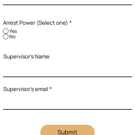
Arrest Power (Select one)
*
Yes
No
Supervisor's Name
Supervisor's email
Submit