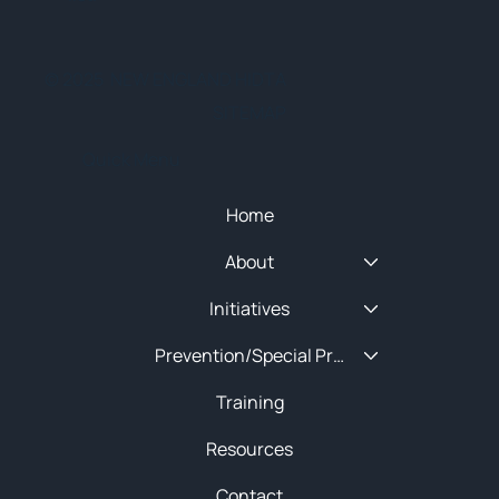
© 2025 NEW ENGLAND HIDTA
SITEMAP
Quick Menu
Home
About
Initiatives
Prevention/Special Projects
Training
Resources
Contact