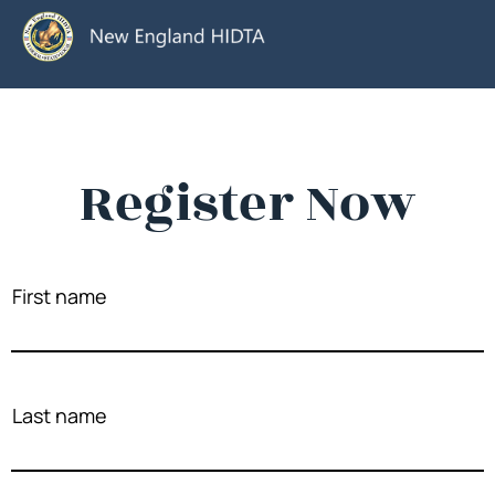
Register Now
First name
Last name