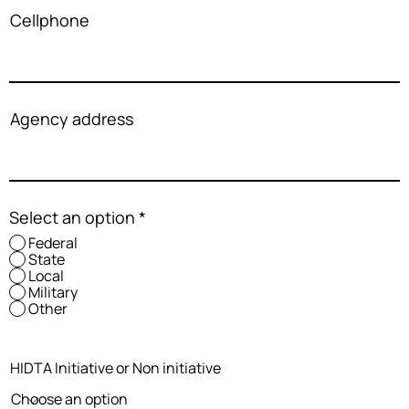
Cellphone
Agency address
Select an option
*
Federal
State
Local
Military
Other
HIDTA Initiative or Non initiative