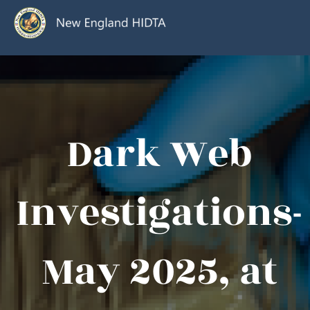
Dark Web
Investigations-
May 2025, at