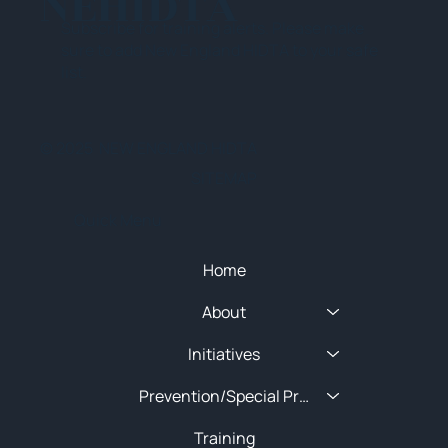
NEHIDTA
Subscribe for training alerts. Please make
sure to add New England HIDTA to your safe
list.
© 2025 NEW ENGLAND HIDTA
SITEMAP
Quick Menu
Home
About
Initiatives
Prevention/Special Projects
Training