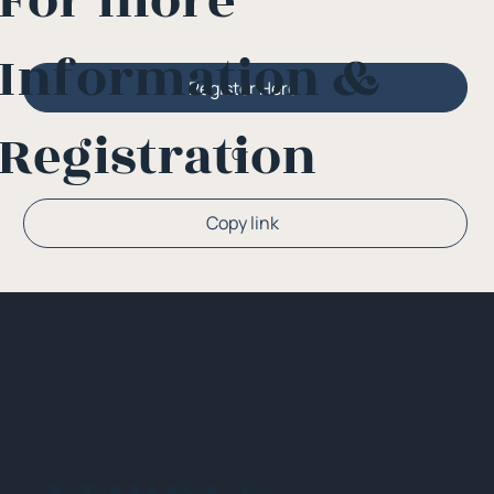
For more
Information &
Register Here
Registration
Or
Copy link