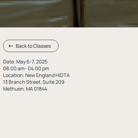
Back to Classes
Date: May 6-7, 2025
08:00 am- 04:00 pm
Location: New England HIDTA
13 Branch Street, Suite 209
Methuen, MA 01844