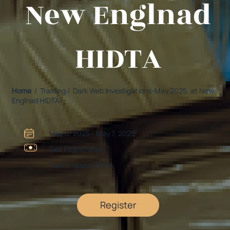
New Englnad
HIDTA
Home
/ Training / Dark Web Investigations-May 2025, at New
Englnad HIDTA
May 6, 2025 - May 7, 2025
See Registration
New England HIDTA
Register