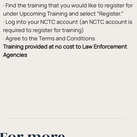
· Find the training that you would like to register for 
under Upcoming Training and select “Register.”
· Log into your NCTC account (an NCTC account is 
required to register for training)
· Agree to the Terms and Conditions
Training provided at no cost to Law Enforcement 
Agencies