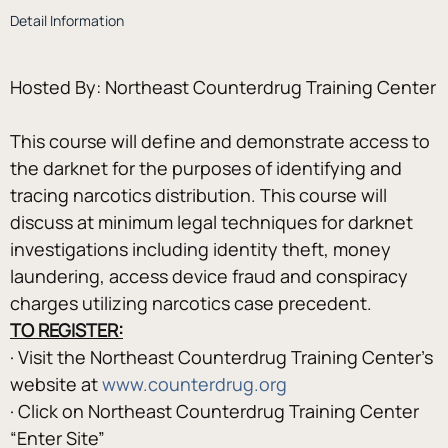
Detail Information
This course will define and demonstrate access to 
the darknet for the purposes of identifying and 
tracing narcotics distribution. This course will 
discuss at minimum legal techniques for darknet 
investigations including identity theft, money 
laundering, access device fraud and conspiracy 
charges utilizing narcotics case precedent.
TO REGISTER:
· Visit the Northeast Counterdrug Training Center’s 
website at 
www.counterdrug.org
· Click on Northeast Counterdrug Training Center 
“Enter Site”