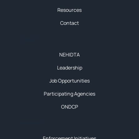
Resources
Contact
About
NEHIDTA
Leadership
Job Opportunities
Participating Agencies
ONDCP
Initiatives
Enforcement Initiatives