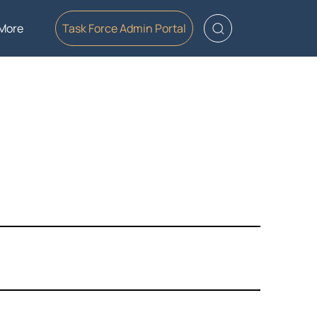
More
Task Force Admin Portal