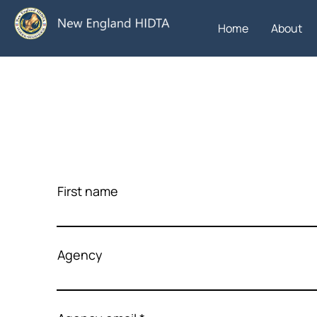
Home
About
First name
Agency