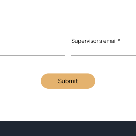
Supervisor's email
Submit