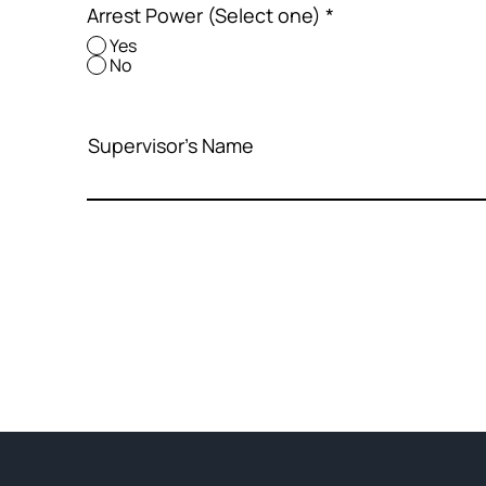
Arrest Power (Select one)
*
Yes
No
Supervisor's Name