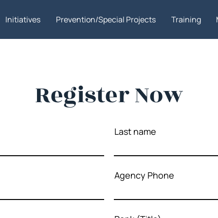
Initiatives
Prevention/Special Projects
Training
Register Now
Last name
Agency Phone