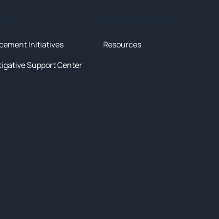
tives
News & Resources
cement Initiatives
Resources
tigative Support Center