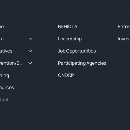
ck Menu
About
Initia
me
NEHIDTA
Enfor
ut
Leadership
Inves
iatives
Job Opportunities
Prevention/Special Projects
Participating Agencies
ining
ONDCP
ources
tact