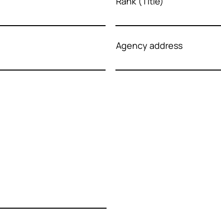
Rank (Title)
Agency address