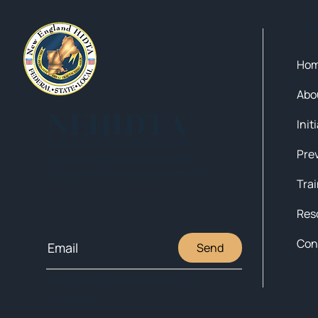
Qui
Ho
Abo
NEHIDTA
Init
Subscribe for training alerts.
Please make sure to add New
England HIDTA to your safe list.
Tra
Res
Con
Send
© 2025 NEW ENGLAND HIDTA
SITEMAP