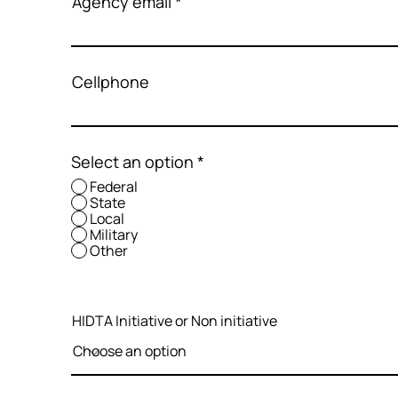
Agency email
Cellphone
Select an option
*
Federal
State
Local
Military
Other
HIDTA Initiative or Non initiative