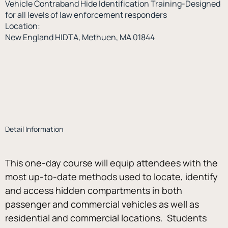
Vehicle Contraband Hide Identification Training-Designed
for all levels of law enforcement responders
Location:
New England HIDTA, Methuen, MA 01844
Detail Information
This one-day course will equip attendees with the 
most up-to-date methods used to locate, identify 
and access hidden compartments in both 
passenger and commercial vehicles as well as 
residential and commercial locations.  Students 