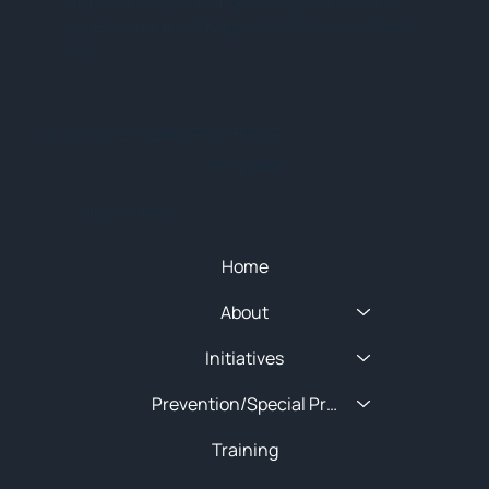
Subscribe for training alerts. Please make
sure to add New England HIDTA to your safe
list.
© 2025 NEW ENGLAND HIDTA
SITEMAP
Quick Menu
Home
About
Initiatives
Prevention/Special Projects
Training