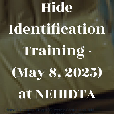
Hide
Identification
Training -
(May 8, 2025)
at NEHIDTA
Home
/ Training / Drug HIDE–Vehicle Contraband Hide