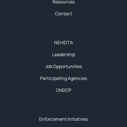
Resources
Contact
About
NEHIDTA
Leadership
Job Opportunities
Participating Agencies
ONDCP
Initiatives
Enforcement Initiatives