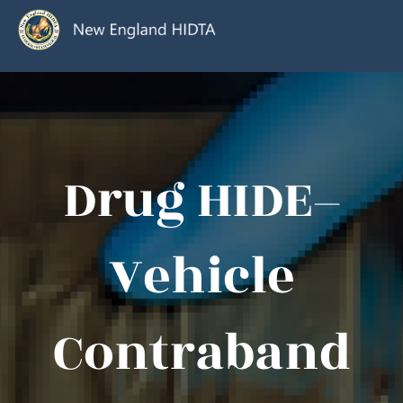
Drug HIDE–
Vehicle
Contraband