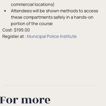
commercial locations)
Attendees will be shown methods to access 
these compartments safely in a hands-on 
portion of the course
Cost: $199.00
Register at : 
Municipal Police Institute
For more