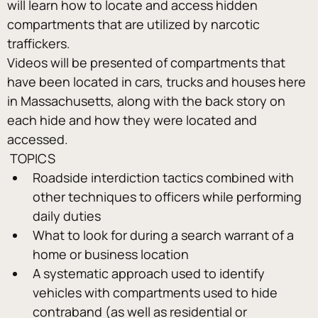
will learn how to locate and access hidden 
compartments that are utilized by narcotic 
traffickers.
Videos will be presented of compartments that 
have been located in cars, trucks and houses here 
in Massachusetts, along with the back story on 
each hide and how they were located and 
accessed.
 TOPICS 
Roadside interdiction tactics combined with 
other techniques to officers while performing 
daily duties
What to look for during a search warrant of a 
home or business location
A systematic approach used to identify 
vehicles with compartments used to hide 
contraband (as well as residential or 