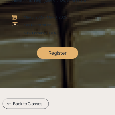
Identification Training -(May 8, 2025) at NEHIDTA
May 8, 2025 - May 8, 2025
See Registration
New England HIDTA
Register
Back to Classes