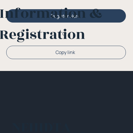
Information &
Register Here
Registration
Or
Copy link
NEHIDTA