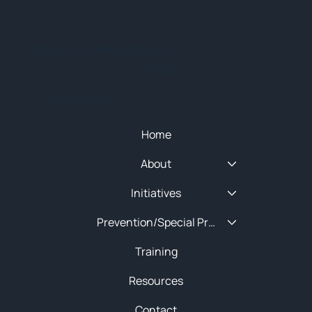
© 2025 NEW ENGLAND HIDTA
SITEMAP
Quick Menu
Home
About
Initiatives
Prevention/Special Projects
Training
Resources
Contact