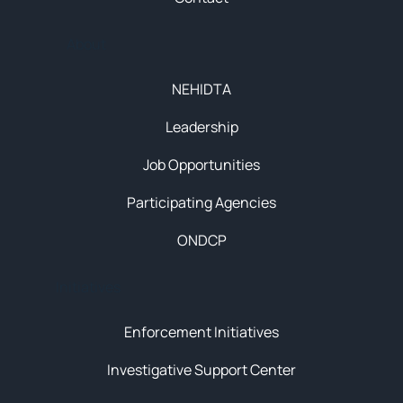
About
NEHIDTA
Leadership
Job Opportunities
Participating Agencies
ONDCP
Initiatives
Enforcement Initiatives
Investigative Support Center