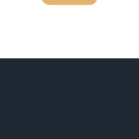
NEHIDTA
Subscribe for training alerts. Please make
sure to add New England HIDTA to your safe
list.