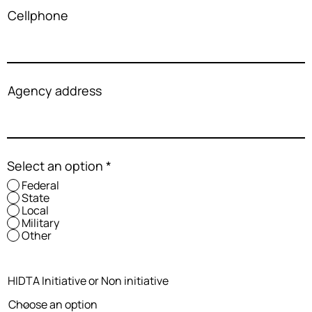
Cellphone
Agency address
Select an option
*
Federal
State
Local
Military
Other
HIDTA Initiative or Non initiative