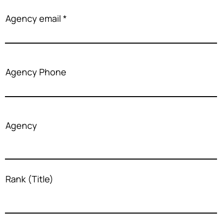
Agency email
Agency Phone
Agency
Rank (Title)