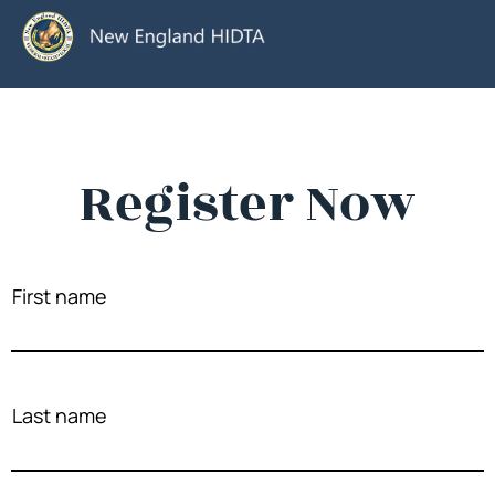
Register Now
First name
Last name