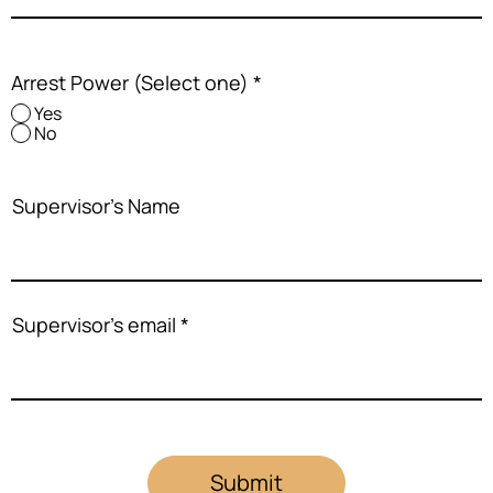
Arrest Power (Select one)
*
Yes
No
Supervisor's Name
Supervisor's email
Submit