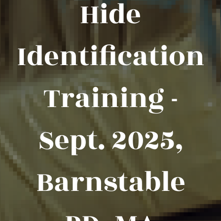
Hide
Identification
Training -
Sept. 2025,
Barnstable