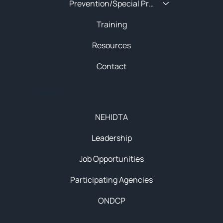
Prevention/Special Projects
Training
Resources
Contact
About
NEHIDTA
Leadership
Job Opportunities
Participating Agencies
ONDCP