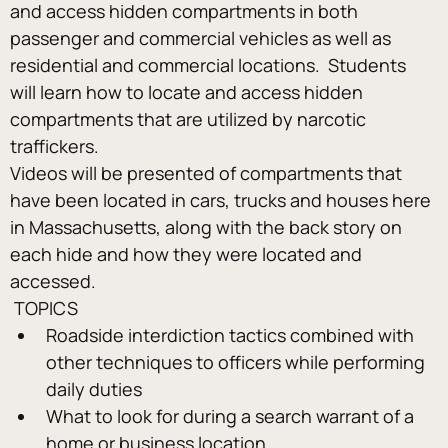
and access hidden compartments in both 
passenger and commercial vehicles as well as 
residential and commercial locations.  Students 
will learn how to locate and access hidden 
compartments that are utilized by narcotic 
traffickers.
Videos will be presented of compartments that 
have been located in cars, trucks and houses here 
in Massachusetts, along with the back story on 
each hide and how they were located and 
accessed.
 TOPICS 
Roadside interdiction tactics combined with 
other techniques to officers while performing 
daily duties
What to look for during a search warrant of a 
home or business location