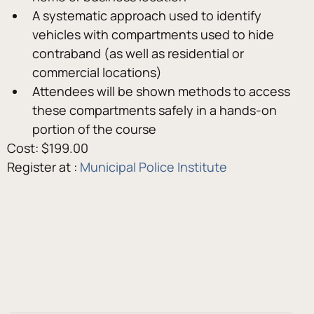
A systematic approach used to identify 
vehicles with compartments used to hide 
contraband (as well as residential or 
commercial locations)
Attendees will be shown methods to access 
these compartments safely in a hands-on 
portion of the course
Cost: $199.00
Register at : 
Municipal Police Institute