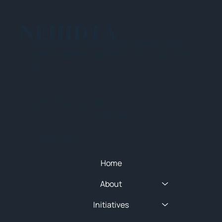
NEHIDTA
Subscribe for training alerts. Please make
sure to add New England HIDTA to your safe
list.
© 2025 NEW ENGLAND HIDTA
SITEMAP
Quick Menu
Home
About
Initiatives