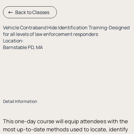
Back to Classes
Vehicle Contraband Hide Identification Training-Designed
for all levels of law enforcement responders
Location:
Barnstable PD, MA
Detail Information
This one-day course will equip attendees with the 
most up-to-date methods used to locate, identify 