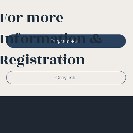
For more
Information &
Register Here
Registration
Or
Copy link