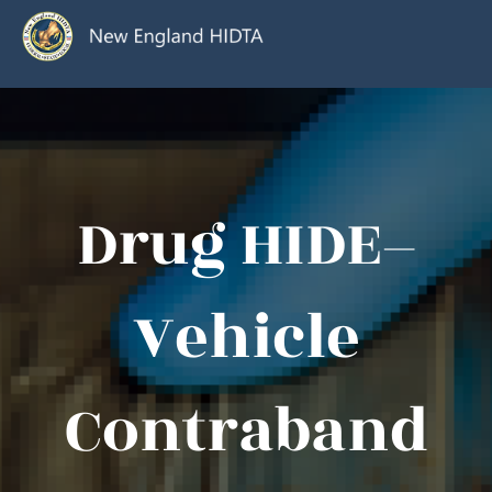
Drug HIDE–
Vehicle
Contraband