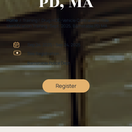
PD, MA
Home
/ Training / Drug HIDE–Vehicle Contraband Hide
Identification Training -Sept. 2025, Barnstable PD, MA
Sep 24, 2025 - Sep 24, 2025
See Registration
Barnstable Police Dept.
Register