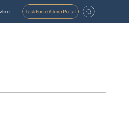
More
Task Force Admin Portal