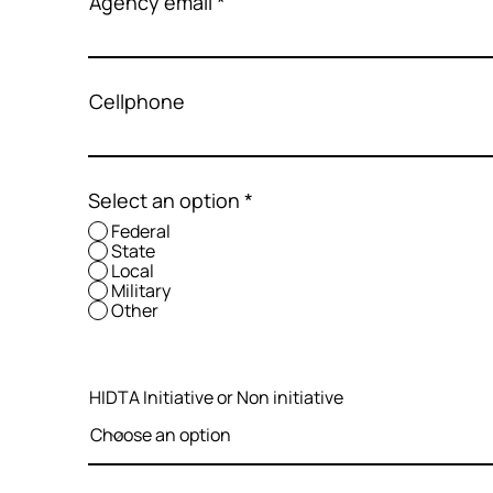
Agency email
Cellphone
Select an option
*
Federal
State
Local
Military
Other
HIDTA Initiative or Non initiative