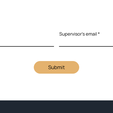
Supervisor's email
Submit