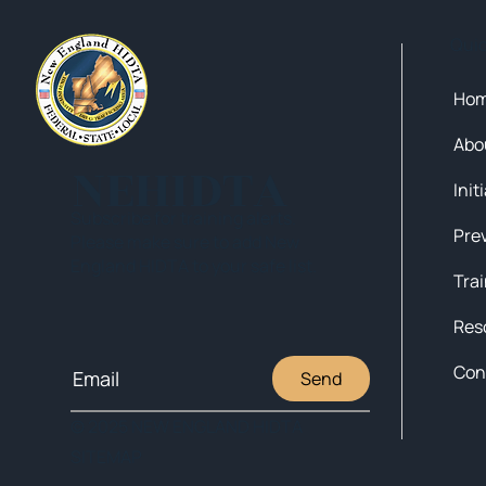
Qui
Ho
Abo
NEHIDTA
Init
Subscribe for training alerts.
Please make sure to add New
England HIDTA to your safe list.
Tra
Res
Con
Send
© 2025 NEW ENGLAND HIDTA
SITEMAP