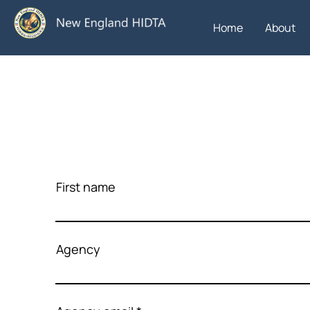
Home
About
First name
Agency