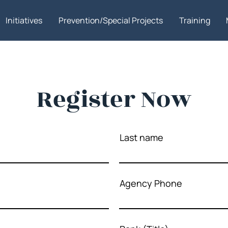
Initiatives
Prevention/Special Projects
Training
Register Now
Last name
Agency Phone