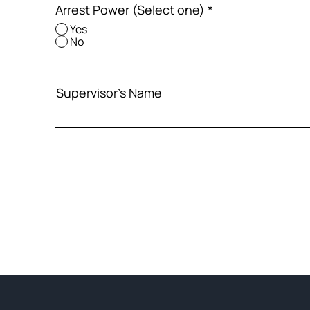
Arrest Power (Select one)
*
Yes
No
Supervisor's Name