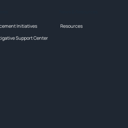
tives
News & Resources
cement Initiatives
Resources
tigative Support Center