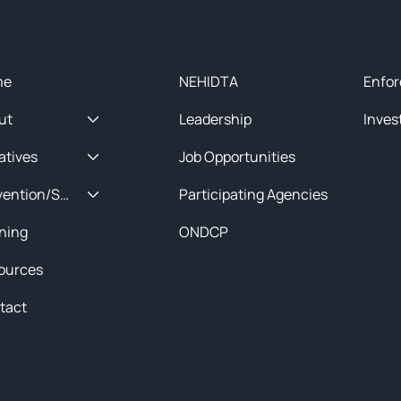
ck Menu
About
Initia
me
NEHIDTA
Enfor
ut
Leadership
Inves
iatives
Job Opportunities
Prevention/Special Projects
Participating Agencies
ining
ONDCP
ources
tact