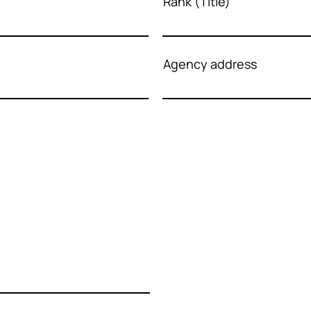
Rank (Title)
Agency address