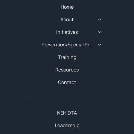
Home
About
Initiatives
Prevention/Special Projects
Training
Resources
Contact
About
NEHIDTA
Leadership