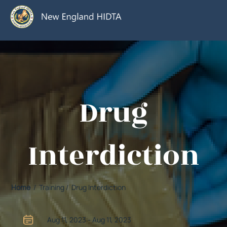
Drug
Interdiction
Home
/ Training / Drug Interdiction
Aug 11, 2023 - Aug 11, 2023