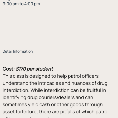
9:00 am to 4:00 pm
Detail Information
Cost:
$170 per student
This class is designed to help patrol officers 
understand the intricacies and nuances of drug 
interdiction. While interdiction can be fruitful in 
identifying drug couriers/dealers and can 
sometimes yield cash or other goods through 
asset forfeiture, there are pitfalls of which patrol 