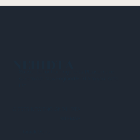
NEHIDTA
Subscribe for training alerts. Please make
sure to add New England HIDTA to your safe
list.
© 2025 NEW ENGLAND HIDTA
SITEMAP
Quick Menu