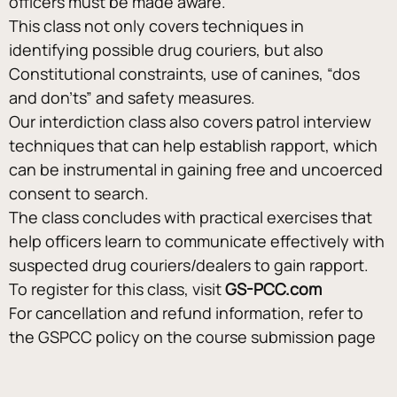
officers must be made aware.
This class not only covers techniques in 
identifying possible drug couriers, but also 
Constitutional constraints, use of canines, “dos 
and don’ts” and safety measures.
Our interdiction class also covers patrol interview 
techniques that can help establish rapport, which 
can be instrumental in gaining free and uncoerced 
consent to search.
The class concludes with practical exercises that 
help officers learn to communicate effectively with 
suspected drug couriers/dealers to gain rapport.
To register for this class, visit 
GS-PCC.com
For cancellation and refund information, refer to 
the GSPCC policy on the course submission page