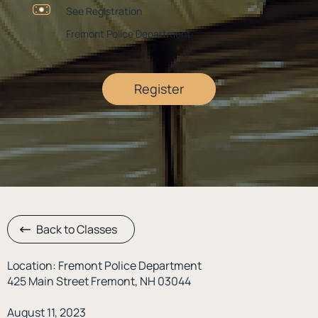
See Registration
Fremont Police Department
Register
Back to Classes
Location: Fremont Police Department
425 Main Street Fremont, NH 03044
August 11, 2023