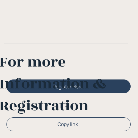
For more
Information &
Register Here
Registration
Or
Copy link