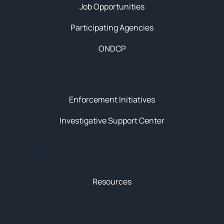
Job Opportunities
Participating Agencies
ONDCP
Initiatives
Enforcement Initiatives
Investigative Support Center
News & Resources
Resources