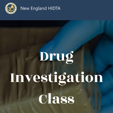
Drug
Investigation
Class