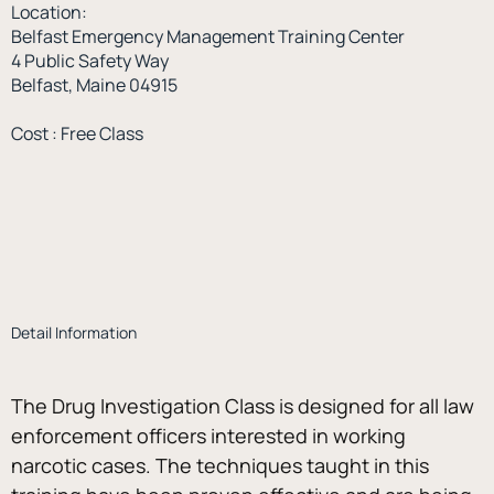
Location:
Belfast Emergency Management Training Center
4 Public Safety Way
Belfast, Maine 04915
Cost : Free Class
Detail Information
The Drug Investigation Class is designed for all law 
enforcement officers interested in working 
narcotic cases. The techniques taught in this 