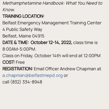
Methamphetamine Handbook: What You Need to 
Know.
TRAINING LOCATION: 
Belfast Emergency Management Training Center
4 Public Safety Way
Belfast, Maine 04915
DATE & TIME:  October 12-14, 2022, 
class time is 
8:00AM-5:00PM.
Class on Friday, October 14th will end at 12:00PM
COST:
 Free
REGISTRATION:
 Email Officer Andrew Chapman at 
a.chapman@belfastmepd.org
 or
call (832) 334-8948