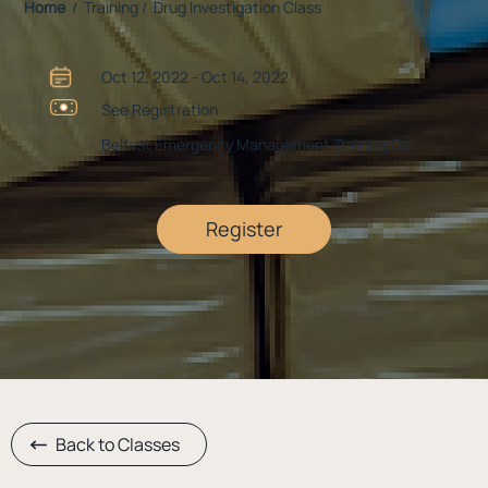
Home
/ Training / Drug Investigation Class
Oct 12, 2022 - Oct 14, 2022
See Registration
Belfast Emergency Management Training Ce
Register
Back to Classes