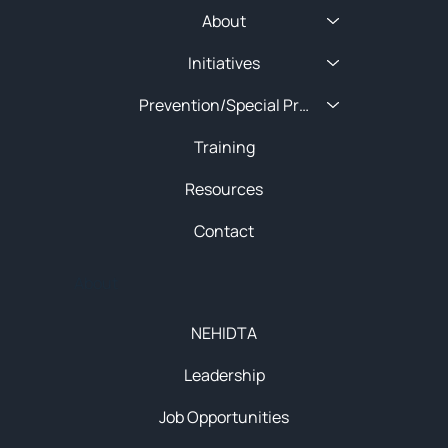
About
Initiatives
Prevention/Special Projects
Training
Resources
Contact
About
NEHIDTA
Leadership
Job Opportunities