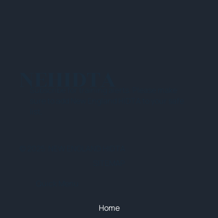
NEHIDTA
Subscribe for training alerts. Please make
sure to add New England HIDTA to your safe
list.
© 2025 NEW ENGLAND HIDTA
SITEMAP
Quick Menu
Home