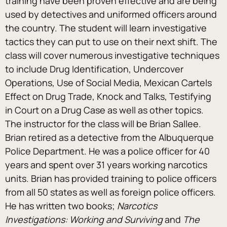
training have been proven effective and are being 
used by detectives and uniformed officers around 
the country. The student will learn investigative 
tactics they can put to use on their next shift. The 
class will cover numerous investigative techniques 
to include Drug Identification, Undercover 
Operations, Use of Social Media, Mexican Cartels 
Effect on Drug Trade, Knock and Talks, Testifying 
in Court on a Drug Case as well as other topics.
The instructor for the class will be Brian Sallee. 
Brian retired as a detective from the Albuquerque 
Police Department. He was a police officer for 40 
years and spent over 31 years working narcotics 
units. Brian has provided training to police officers 
from all 50 states as well as foreign police officers. 
He has written two books; 
Narcotics 
Investigations: Working and Surviving 
and 
The 