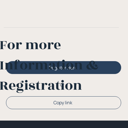
For more
Information &
Register Here
Registration
Or
Copy link