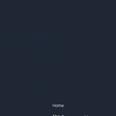
NEHIDTA
Subscribe for training alerts. Please make
sure to add New England HIDTA to your safe
list.
© 2025 NEW ENGLAND HIDTA
SITEMAP
Quick Menu
Home