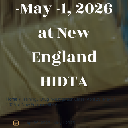
-May -1, 2026
at New
England
HIDTA
Home
/ Training / Drug Investigation Class- April 29 -May -1,
2026 at New England HIDTA
Apr 29, 2026 - May 1, 2026