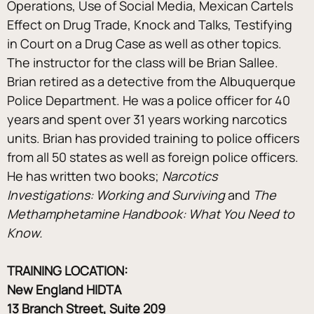
Operations, Use of Social Media, Mexican Cartels 
Effect on Drug Trade, Knock and Talks, Testifying 
in Court on a Drug Case as well as other topics.
The instructor for the class will be Brian Sallee. 
Brian retired as a detective from the Albuquerque 
Police Department. He was a police officer for 40 
years and spent over 31 years working narcotics 
units. Brian has provided training to police officers 
from all 50 states as well as foreign police officers. 
He has written two books; 
Narcotics 
Investigations: Working and Surviving 
and 
The 
Methamphetamine Handbook: What You Need to 
Know.
TRAINING LOCATION: 
New England HIDTA
13 Branch Street, Suite 209