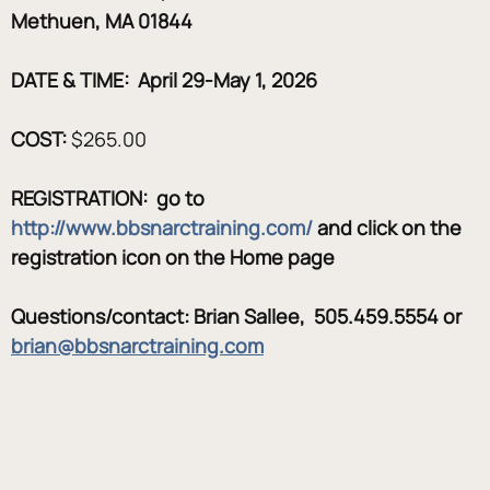
Methuen, MA 01844
DATE & TIME:  April 29-May 1, 2026
COST:
 $265.00
REGISTRATION:  go to 
http://www.bbsnarctraining.com/
 and click on the 
registration icon on the Home page
Questions/contact: Brian Sallee,  505.459.5554 or 
brian@bbsnarctraining.com