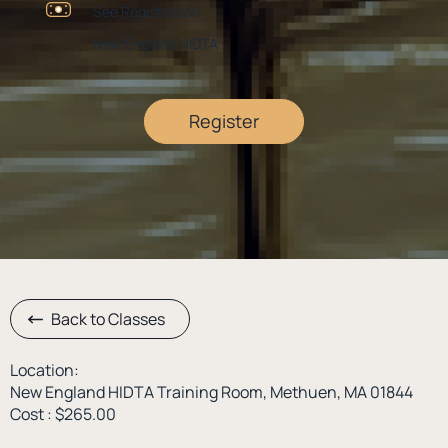
See Registration
New England HIDTA
Register
Back to Classes
Location:
New England HIDTA Training Room, Methuen, MA 01844
Cost : $265.00