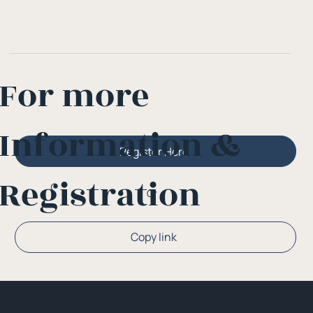
For more
Information &
Register Here
Registration
Or
Copy link