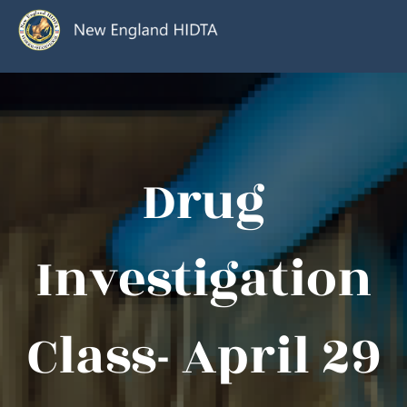
Drug
Investigation
Class- April 29