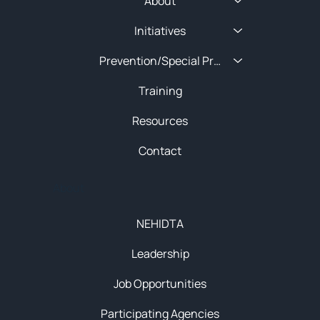
About
Initiatives
Prevention/Special Projects
Training
Resources
Contact
About
NEHIDTA
Leadership
Job Opportunities
Participating Agencies