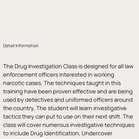
Detail Information
The Drug Investigation Class is designed for all law 
enforcement officers interested in working 
narcotic cases. The techniques taught in this 
training have been proven effective and are being 
used by detectives and uniformed officers around 
the country. The student will learn investigative 
tactics they can put to use on their next shift. The 
class will cover numerous investigative techniques 
to include Drug Identification, Undercover 