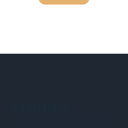
NEHIDTA
Subscribe for training alerts. Please make
sure to add New England HIDTA to your safe
list.