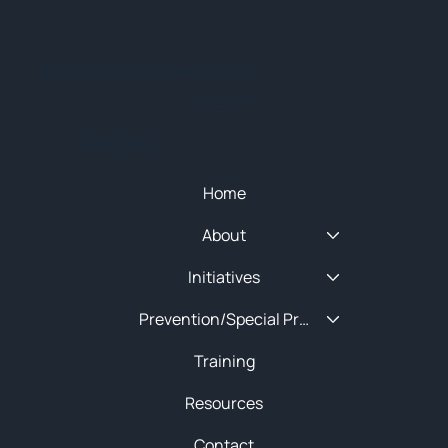
© 2025 NEW ENGLAND HIDTA
SITEMAP
Quick Menu
Home
About
Initiatives
Prevention/Special Projects
Training
Resources
Contact