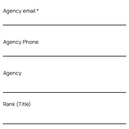
Agency email
Agency Phone
Agency
Rank (Title)