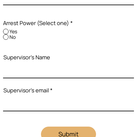
Arrest Power (Select one)
*
Yes
No
Supervisor's Name
Supervisor's email
Submit