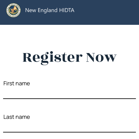
Register Now
First name
Last name