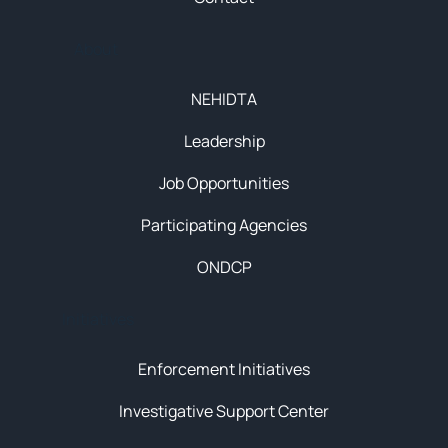
About
NEHIDTA
Leadership
Job Opportunities
Participating Agencies
ONDCP
Initiatives
Enforcement Initiatives
Investigative Support Center