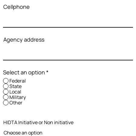
Cellphone
Agency address
Select an option
*
Federal
State
Local
Military
Other
HIDTA Initiative or Non initiative