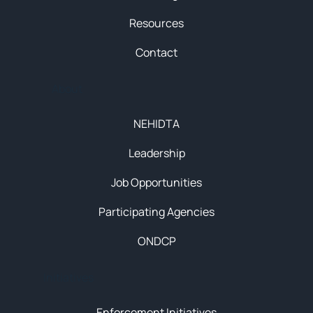
Resources
Contact
About
NEHIDTA
Leadership
Job Opportunities
Participating Agencies
ONDCP
Initiatives
Enforcement Initiatives