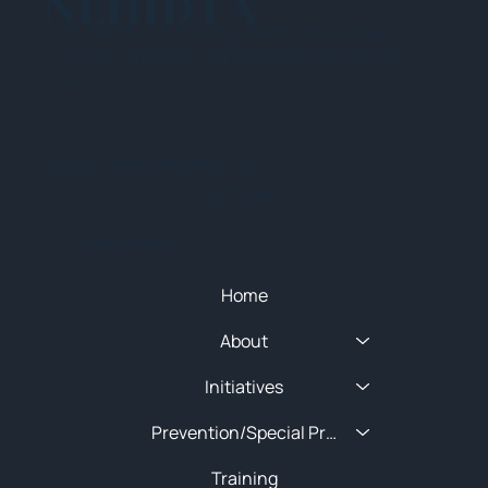
NEHIDTA
Subscribe for training alerts. Please make
sure to add New England HIDTA to your safe
list.
© 2025 NEW ENGLAND HIDTA
SITEMAP
Quick Menu
Home
About
Initiatives
Prevention/Special Projects
Training