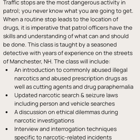
Traffic stops are the most dangerous activity in 
patrol; you never know what you are going to get. 
When a routine stop leads to the location of 
drugs, it is imperative that patrol officers have the 
skills and understanding of what can and should 
be done. This class is taught by a seasoned 
detective with years of experience on the streets 
of Manchester, NH. The class will include:
An introduction to commonly abused illegal 
narcotics and abused prescription drugs as 
well as cutting agents and drug paraphernalia
Updated narcotic search & seizure laws 
including person and vehicle searches
A discussion on ethical dilemmas during 
narcotic investigations
Interview and interrogation techniques 
specific to narcotic-related incidents