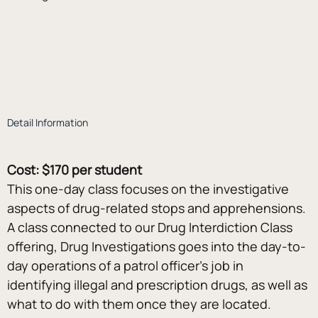
Detail Information
Cost: $170 per student
This one-day class focuses on the investigative 
aspects of drug-related stops and apprehensions. 
A class connected to our Drug Interdiction Class 
offering, Drug Investigations goes into the day-to-
day operations of a patrol officer’s job in 
identifying illegal and prescription drugs, as well as 
what to do with them once they are located. 