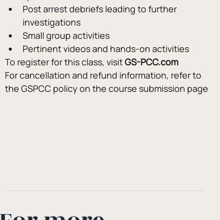
Post arrest debriefs leading to further 
investigations
Small group activities
Pertinent videos and hands-on activities
To register for this class, visit 
GS-PCC.com
For cancellation and refund information, refer to 
the GSPCC policy on the course submission page