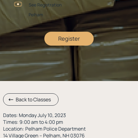
See Registration
Pelham
Register
Back to Classes
Dates: Monday July 10, 2023
Times: 9:00 am to 4:00 pm
Location: Pelham Police Department
14 Village Green – Pelham, NH 03076