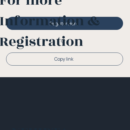
For more
Information &
Register Here
Registration
Or
Copy link