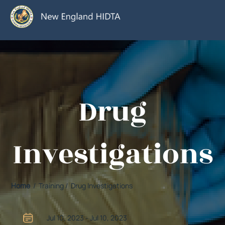
Drug
Investigations
Home
/ Training / Drug Investigations
Jul 10, 2023 - Jul 10, 2023