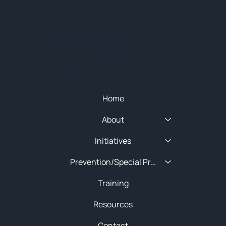
© 2025 NEW ENGLAND HIDTA
SITEMAP
Quick Menu
Home
About
Initiatives
Prevention/Special Projects
Training
Resources
Contact