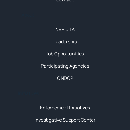
About
NEHIDTA
Leadership
Job Opportunities
Participating Agencies
ONDCP
Initiatives
Enforcement Initiatives
Investigative Support Center