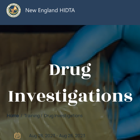
Drug
Investigations
Home
/ Training / Drug Investigations
Aug 28, 2023 - Aug 28, 2023