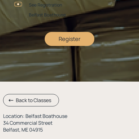
See Registration
Belfast Boathouse
Register
Back to Classes
Location: Belfast Boathouse
34 Commercial Street
Belfast, ME 04915