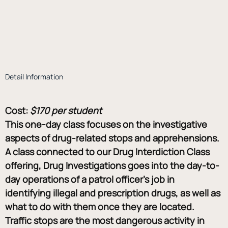
Detail Information
Cost:
$170 per student
This one-day class focuses on the investigative 
aspects of drug-related stops and apprehensions. 
A class connected to our Drug Interdiction Class 
offering, Drug Investigations goes into the day-to-
day operations of a patrol officer’s job in 
identifying illegal and prescription drugs, as well as 
what to do with them once they are located. 
Traffic stops are the most dangerous activity in 