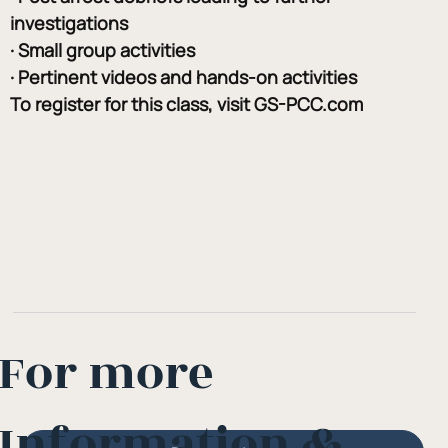
investigations
· Small group activities
· Pertinent videos and hands-on activities
To register for this class, visit GS-PCC.com
For more
Information &