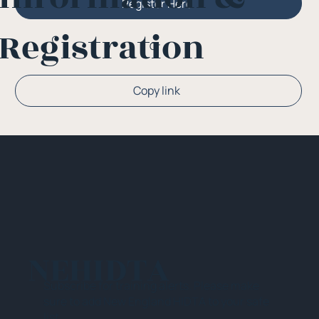
Register Here
Registration
Or
Copy link
NEHIDTA
Subscribe for training alerts. Please make
sure to add New England HIDTA to your safe
list.