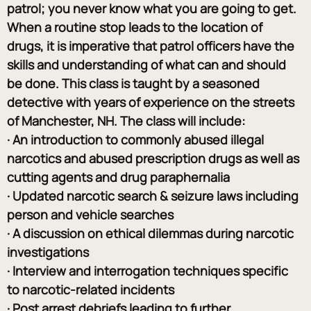
patrol; you never know what you are going to get. 
When a routine stop leads to the location of 
drugs, it is imperative that patrol officers have the 
skills and understanding of what can and should 
be done. This class is taught by a seasoned 
detective with years of experience on the streets 
of Manchester, NH. The class will include:
· An introduction to commonly abused illegal 
narcotics and abused prescription drugs as well as 
cutting agents and drug paraphernalia
· Updated narcotic search & seizure laws including 
person and vehicle searches
· A discussion on ethical dilemmas during narcotic 
investigations
· Interview and interrogation techniques specific 
to narcotic-related incidents
· Post arrest debriefs leading to further 