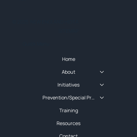
© 2025 NEW ENGLAND HIDTA
SITEMAP
Quick Menu
Home
About
Initiatives
Prevention/Special Projects
Training
Resources
Contact