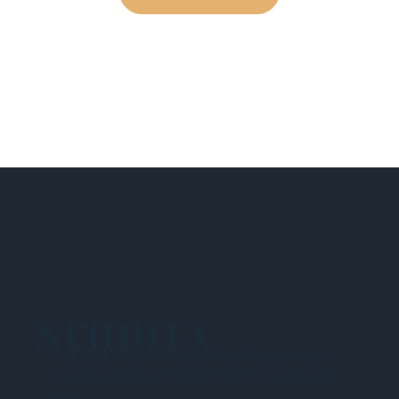
NEHIDTA
Subscribe for training alerts. Please make
sure to add New England HIDTA to your safe
list.