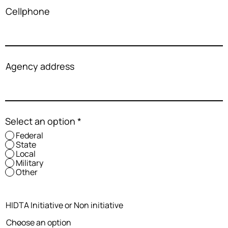
Cellphone
Agency address
Select an option
*
Federal
State
Local
Military
Other
HIDTA Initiative or Non initiative