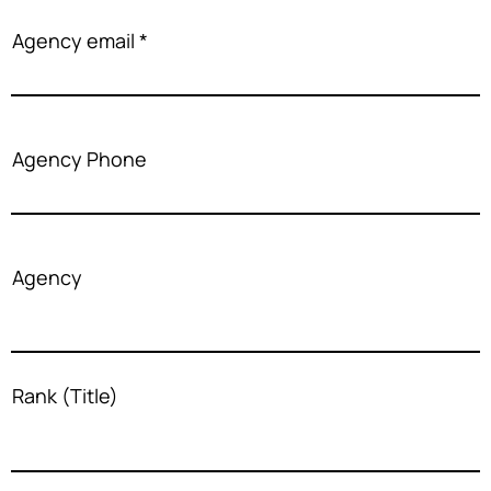
Agency email
Agency Phone
Agency
Rank (Title)