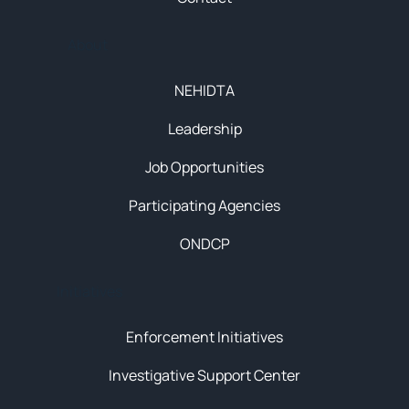
About
NEHIDTA
Leadership
Job Opportunities
Participating Agencies
ONDCP
Initiatives
Enforcement Initiatives
Investigative Support Center