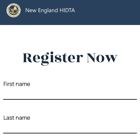
Register Now
First name
Last name