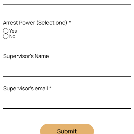
Arrest Power (Select one)
*
Yes
No
Supervisor's Name
Supervisor's email
Submit