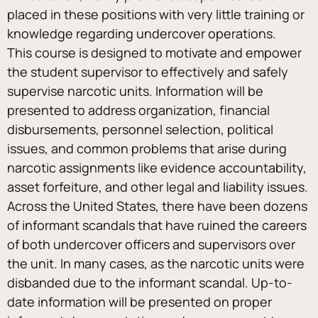
placed in these positions with very little training or 
knowledge regarding undercover operations.
This course is designed to motivate and empower 
the student supervisor to effectively and safely 
supervise narcotic units. Information will be 
presented to address organization, financial 
disbursements, personnel selection, political 
issues, and common problems that arise during 
narcotic assignments like evidence accountability, 
asset forfeiture, and other legal and liability issues.
Across the United States, there have been dozens 
of informant scandals that have ruined the careers 
of both undercover officers and supervisors over 
the unit. In many cases, as the narcotic units were 
disbanded due to the informant scandal. Up-to-
date information will be presented on proper 