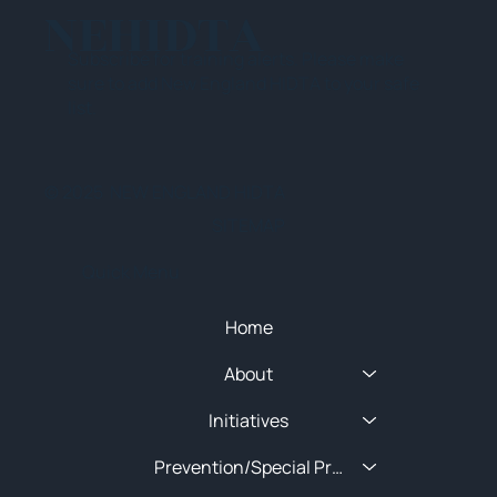
NEHIDTA
Subscribe for training alerts. Please make
sure to add New England HIDTA to your safe
list.
© 2025 NEW ENGLAND HIDTA
SITEMAP
Quick Menu
Home
About
Initiatives
Prevention/Special Projects