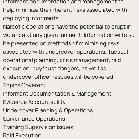
informant documentation and management to 
help minimize the inherent risks associated with 
deploying informants.
Narcotic operations have the potential to erupt in 
violence at any given moment. Information will also 
be presented on methods of minimizing risks 
associated with undercover operations. Tactical 
operational planning, crisis management, raid 
execution, buy/bust dangers, as well as 
undercover officer rescues will be covered.
Topics Covered:
Informant Documentation & Management
Evidence Accountability
Undercover Planning & Operations
Surveillance Operations
Training Supervision Issues
Raid Execution