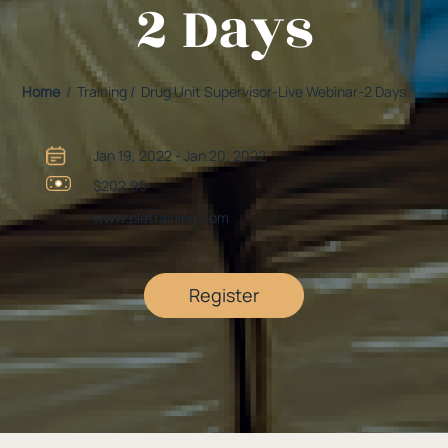
2 Days
Home
/ Training / Drug Unit Supervisor-Live Webinar-2 Days
Jan 19, 2022 - Jan 20, 2022
$202.95
www.pletraining.com
Register