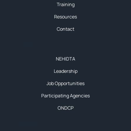
Training
Resources
Contact
About
NEHIDTA
Leadership
Job Opportunities
Participating Agencies
ONDCP
Initiatives