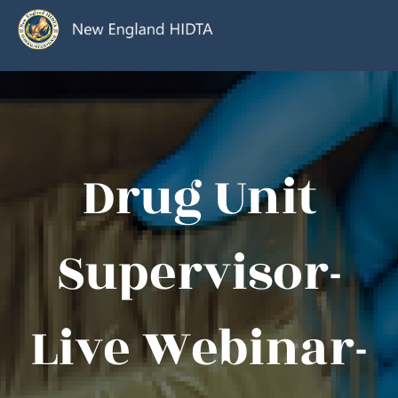
Drug Unit
Supervisor-
Live Webinar-