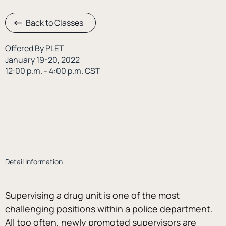
Back to Classes
Offered By PLET
January 19-20, 2022
12:00 p.m. - 4:00 p.m. CST
Detail Information
Supervising a drug unit is one of the most 
challenging positions within a police department. 
All too often, newly promoted supervisors are 