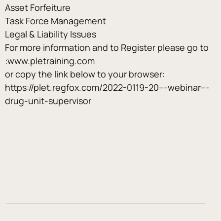
Asset Forfeiture
Task Force Management
Legal & Liability Issues
For more information and to Register please go to 
:www.pletraining.com
or copy the link below to your browser:
https://plet.regfox.com/2022-0119-20---webinar---
drug-unit-supervisor