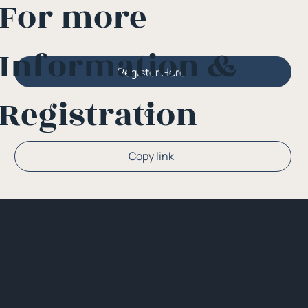
For more
Information &
Register Here
Registration
Or
Copy link