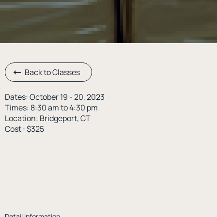
Back to Classes
Dates: October 19 - 20, 2023
Times: 8:30 am to 4:30 pm
Location: Bridgeport, CT
Cost : $325
Detail Information