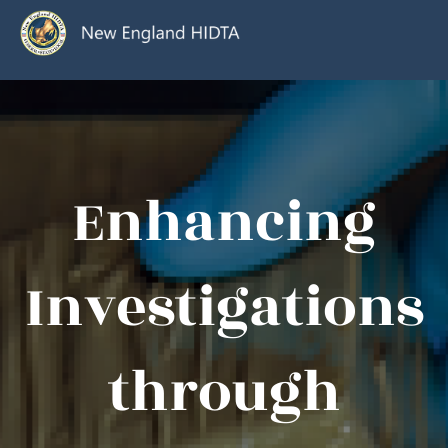
Enhancing
Investigations
through