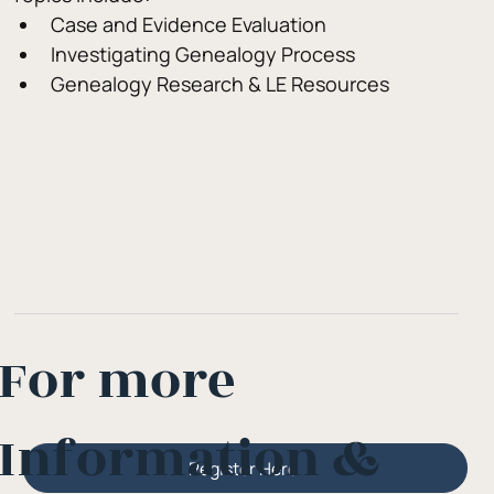
Case and Evidence Evaluation
Investigating Genealogy Process
Genealogy Research & LE Resources
For more
Information &
Register Here