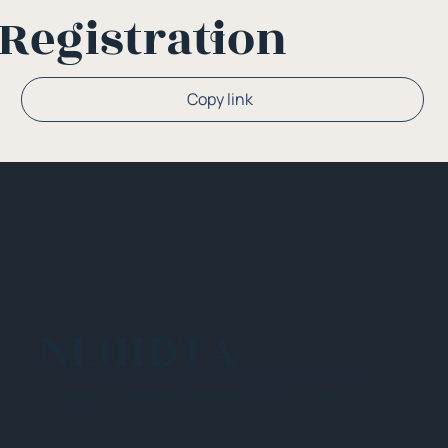
Registration
Or
Copy link
NEHIDTA
Subscribe for training alerts. Please make
sure to add New England HIDTA to your safe
list.