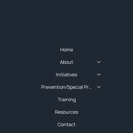
© 2025 NEW ENGLAND HIDTA
SITEMAP
Quick Menu
Home
About
Initiatives
Prevention/Special Projects
Training
Resources
Contact