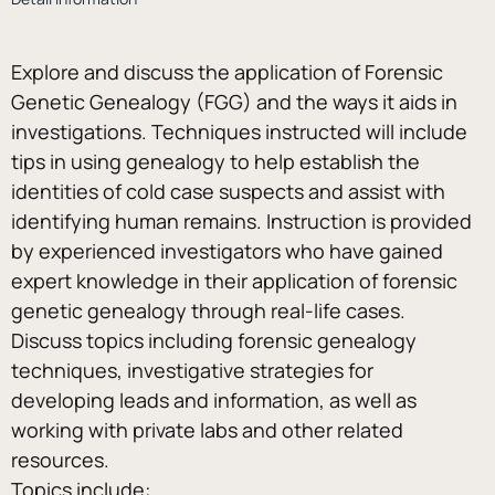
Explore and discuss the application of Forensic 
Genetic Genealogy (FGG) and the ways it aids in 
investigations. Techniques instructed will include 
tips in using genealogy to help establish the 
identities of cold case suspects and assist with 
identifying human remains. Instruction is provided 
by experienced investigators who have gained 
expert knowledge in their application of forensic 
genetic genealogy through real-life cases. 
Discuss topics including forensic genealogy 
techniques, investigative strategies for 
developing leads and information, as well as 
working with private labs and other related 
resources.
Topics include: