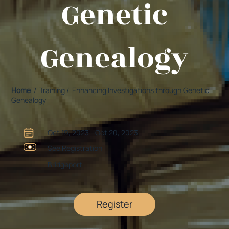
Genetic
Genealogy
Home
/ Training / Enhancing Investigations through Genetic
Genealogy
Oct 19, 2023 - Oct 20, 2023
See Registration
Bridgeport
Register