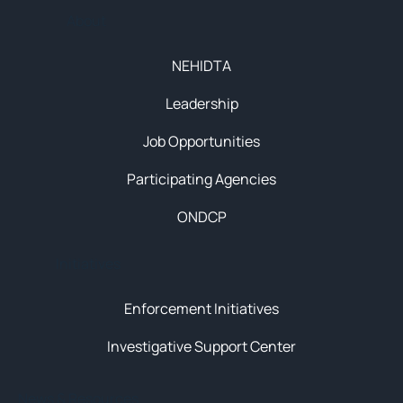
About
NEHIDTA
Leadership
Job Opportunities
Participating Agencies
ONDCP
Initiatives
Enforcement Initiatives
Investigative Support Center
News & Resources