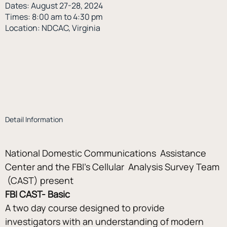
Dates: August 27-28, 2024
Times: 8:00 am to 4:30 pm
Location: NDCAC, Virginia
Detail Information
National Domestic Communications  Assistance 
Center and the FBI’s Cellular  Analysis Survey Team 
 (CAST) present
FBI CAST- Basic
A two day course designed to provide 
investigators with an understanding of modern 