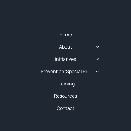
SITEMAP
Quick Menu
Home
About
Initiatives
Prevention/Special Projects
Training
Resources
Contact
About