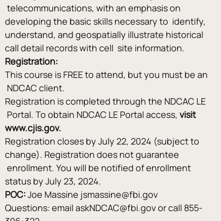
 telecommunications, with an emphasis on 
developing the basic skills necessary to  identify, 
understand, and geospatially illustrate historical 
call detail records with cell  site information.
Registration:
This course is FREE to attend, but you must be an 
 NDCAC client.  
Registration is completed through the NDCAC LE 
 Portal. To obtain NDCAC LE Portal access, 
visit 
www.cjis.gov.   
Registration closes by July 22, 2024 (subject to 
change). Registration does not guarantee 
 enrollment. You will be notified of enrollment 
status by July 23, 2024. 
POC:
 Joe Massine jsmassine@fbi.gov
Questions: email askNDCAC@fbi.gov or call 855-
306-322