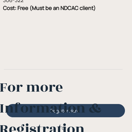
Cost: Free (Must be an NDCAC client)
For more
Information &
Register Here
Registration
Or