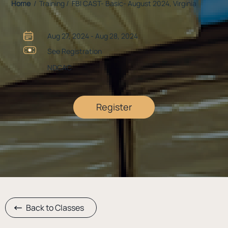
Home
/ Training / FBI CAST- Basic- August 2024, Virginia
Aug 27, 2024 - Aug 28, 2024
See Registration
NDCAC
Register
Back to Classes