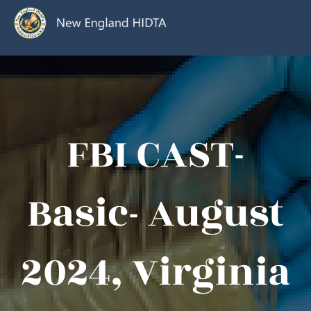
FBI CAST-
Basic- August
2024, Virginia