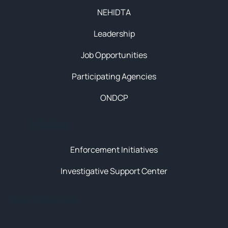
NEHIDTA
Leadership
Job Opportunities
Participating Agencies
ONDCP
Initiatives
Enforcement Initiatives
Investigative Support Center
News & Resources