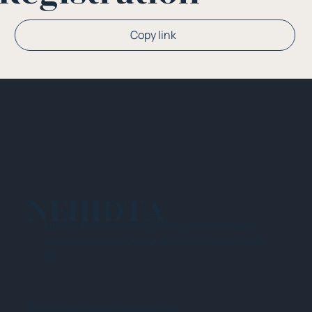
Copy link
NEHIDTA
Subscribe for training alerts. Please make
sure to add New England HIDTA to your safe
list.
© 2025 NEW ENGLAND HIDTA