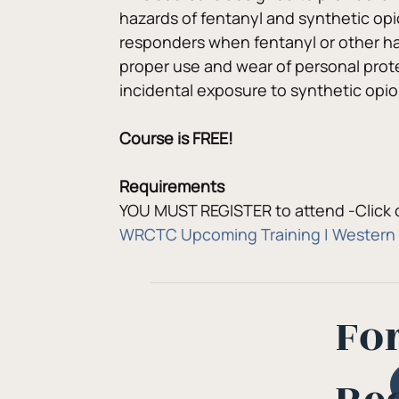
hazards of fentanyl and synthetic opi
responders when fentanyl or other har
proper use and wear of personal prote
incidental exposure to synthetic opio
Course is FREE!
Requirements
YOU MUST REGISTER to attend -Click o
WRCTC Upcoming Training | Western 
Fo