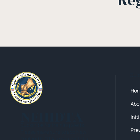
Re
Qui
Ho
Abo
NEHIDTA
Init
Subscribe for training alerts.
Please make sure to add New
England HIDTA to your safe list.