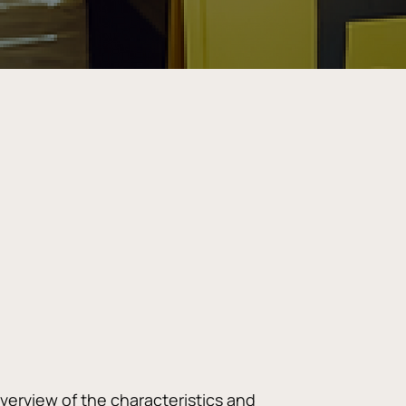
verview of the characteristics and 