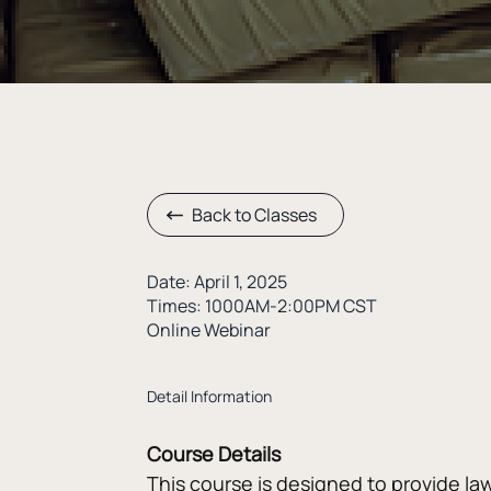
Back to Classes
Date: April 1, 2025
Times: 1000AM-2:00PM CST
Online Webinar
Detail Information
Course Details
This course is designed to provide la