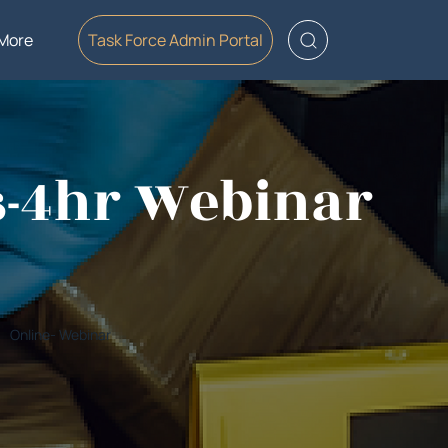
More
Task Force Admin Portal
s-4hr Webinar
Online- Webinar