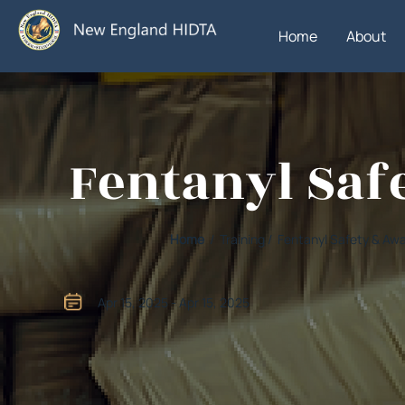
Home
About
Fentanyl Saf
Home
/ Training / Fentanyl Safety & A
Apr 15, 2025 - Apr 15, 2025