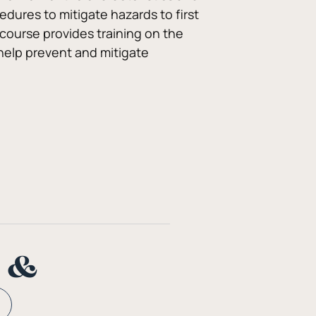
dures to mitigate hazards to first 
course provides training on the 
help prevent and mitigate 
n &