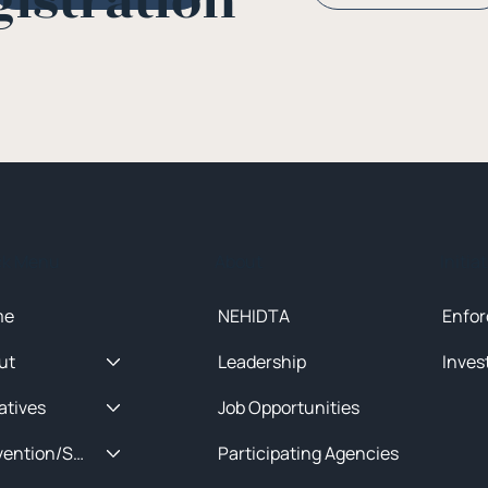
gistration
ck Menu
About
Initia
me
NEHIDTA
Enfor
ut
Leadership
Inves
iatives
Job Opportunities
Prevention/Special Projects
Participating Agencies