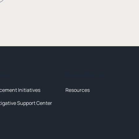
tives
News & Resources
cement Initiatives
Resources
tigative Support Center