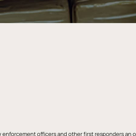
w enforcement officers and other first responders an o