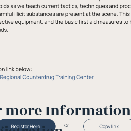
oids as we teach current tactics, techniques and proce
mful illicit substances are present at the scene. This 
ctive equipment, and the basic first aid measures to 
ids.
n link below:
Regional Counterdrug Training Center
r more Informatio
Or
Copy link
Register Here