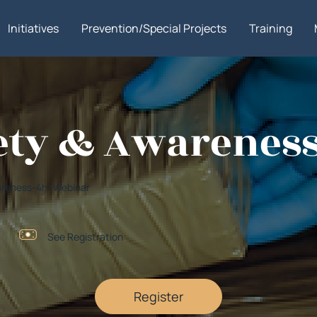
Initiatives
Prevention/Special Projects
Training
ety & Awarenes
wareness-4hr Webinar
See Registration
Register