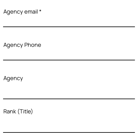
Agency email
Agency Phone
Agency
Rank (Title)