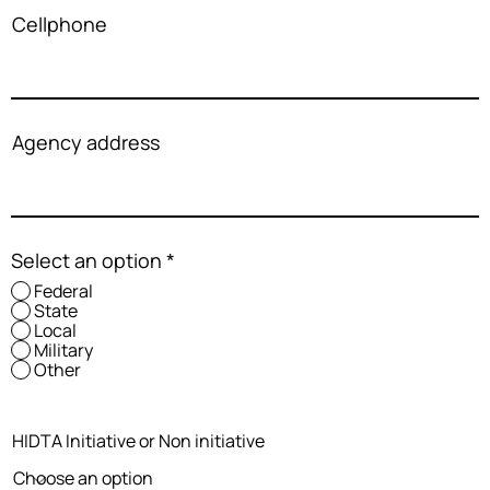
Cellphone
Agency address
Select an option
*
Federal
State
Local
Military
Other
HIDTA Initiative or Non initiative