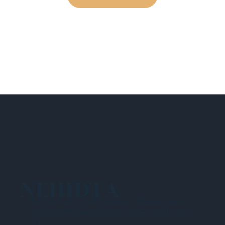
NEHIDTA
Subscribe for training alerts. Please make
sure to add New England HIDTA to your safe
list.