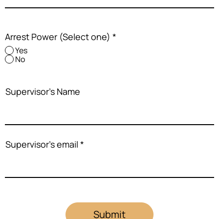
Arrest Power (Select one)
*
Yes
No
Supervisor's Name
Supervisor's email
Submit