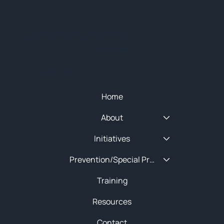
© 2025 NEW ENGLAND HIDTA
SITEMAP
Quick Menu
Home
About
Initiatives
Prevention/Special Projects
Training
Resources
Contact