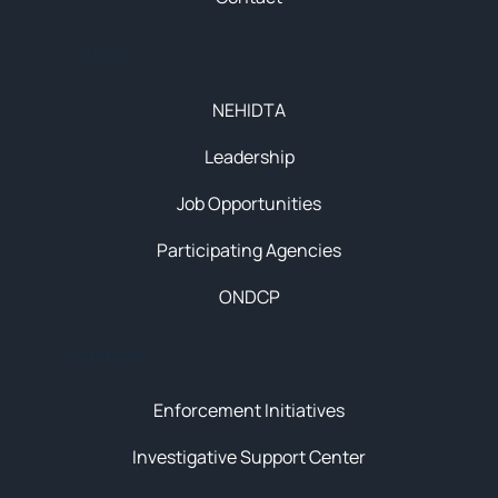
About
NEHIDTA
Leadership
Job Opportunities
Participating Agencies
ONDCP
Initiatives
Enforcement Initiatives
Investigative Support Center