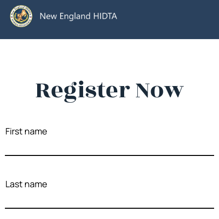
Register Now
First name
Last name