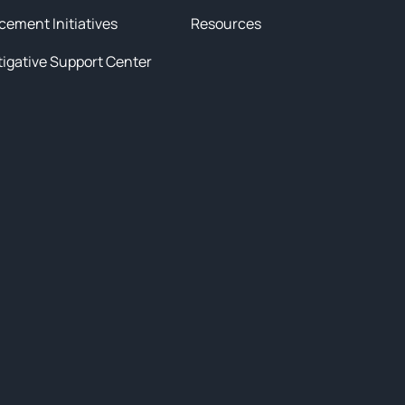
cement Initiatives
Resources
tigative Support Center