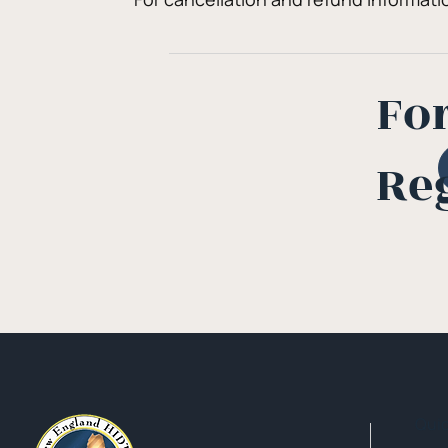
Fo
Re
Qui