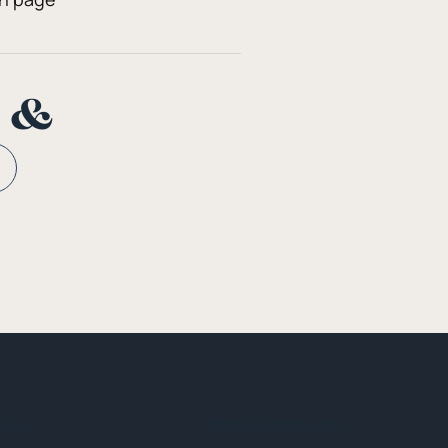
n &
tives
News & Resources