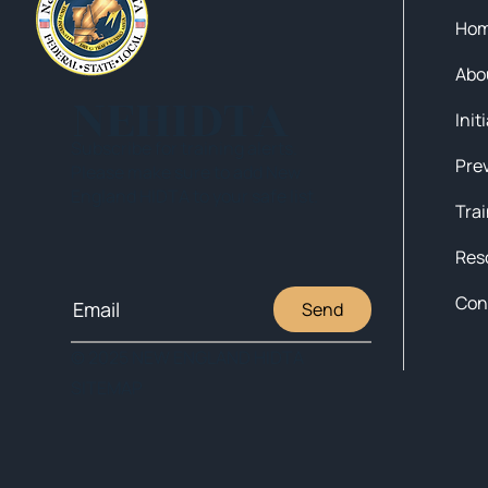
Ho
Abo
NEHIDTA
Init
Subscribe for training alerts.
Please make sure to add New
England HIDTA to your safe list.
Tra
Res
Con
Send
© 2025 NEW ENGLAND HIDTA
SITEMAP