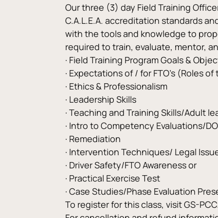
Our three (3) day Field Training Offic
C.A.L.E.A. accreditation standards and 
with the tools and knowledge to proper
required to train, evaluate, mentor, an
· Field Training Program Goals & Objec
· Expectations of / for FTO’s (Roles of
· Ethics & Professionalism
· Leadership Skills
· Teaching and Training Skills/Adult le
· Intro to Competency Evaluations/D
· Remediation
· Intervention Techniques/ Legal Issue
· Driver Safety/FTO Awareness or
· Practical Exercise Test
· Case Studies/Phase Evaluation Pres
To register for this class, visit GS-PC
For cancellation and refund informat