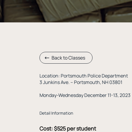
Back to Classes
Location: Portsmouth Police Department
3 Junkins Ave. – Portsmouth, NH 03801
Monday-Wednesday December 11-13, 2023
Detail Information
Cost: $525 per student