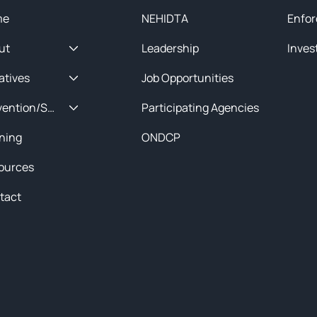
me
NEHIDTA
Enfor
ut
Leadership
Inves
iatives
Job Opportunities
Prevention/Special Projects
Participating Agencies
ining
ONDCP
ources
tact