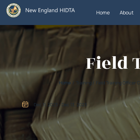
Home
About
Field 
Home
/ Training / Field Training Officer
Dec 11, 2023 - Dec 13, 2023