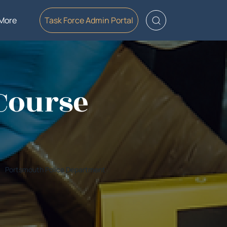
More
Task Force Admin Portal
 Course
Portsmouth Police Department