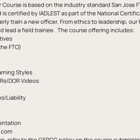
er Course is based on the industry standard San Jose F
is certified by IADLEST as part of the National Certifi
ly train a new officer. From ethics to leadership, our
d lead a field trainee.  The course offering includes:
tives
 the FTO)
arning Styles
ORs/DOR Videos
s/Liability
entation
C.com
ion, refer to the GSPCC policy on the course submissi