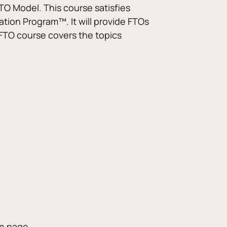
TO Model. This course satisfies 
cation Program™. It will provide FTOs 
 FTO course covers the topics 
on page