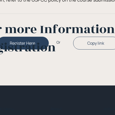
r more Informatio
gistration
Or
Copy link
Register Here
ck Menu
About
Initia