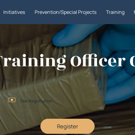
Initiatives
Prevention/Special Projects
Training
Training Officer
 Course
See Registration
Register