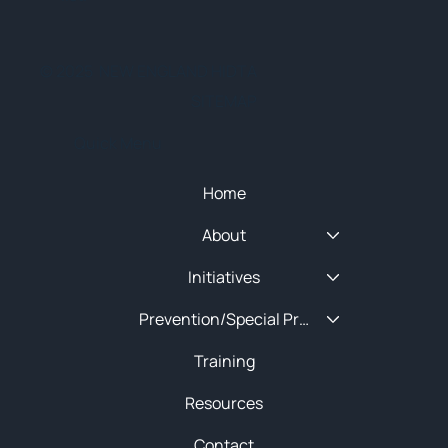
© 2025 NEW ENGLAND HIDTA
SITEMAP
Quick Menu
Home
About
Initiatives
Prevention/Special Projects
Training
Resources
Contact