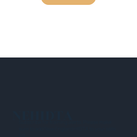
NEHIDTA
Subscribe for training alerts. Please make
sure to add New England HIDTA to your safe
list.