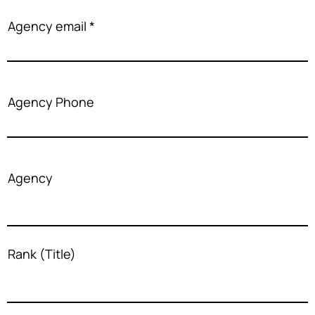
Agency email
Agency Phone
Agency
Rank (Title)