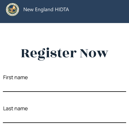
Register Now
First name
Last name