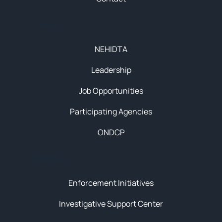
About
NEHIDTA
Leadership
Job Opportunities
Participating Agencies
ONDCP
Initiatives
Enforcement Initiatives
Investigative Support Center