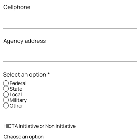
Cellphone
Agency address
Select an option
*
Federal
State
Local
Military
Other
HIDTA Initiative or Non initiative