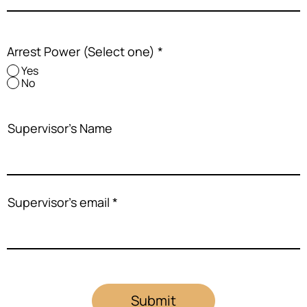
Arrest Power (Select one)
*
Yes
No
Supervisor's Name
Supervisor's email
Submit