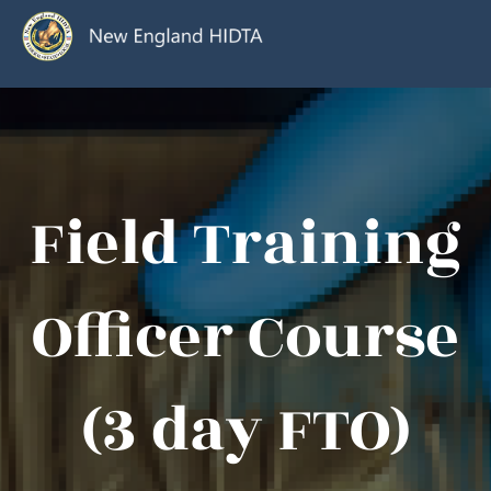
Field Training
Officer Course
(3 day FTO)