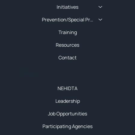
Initiatives
Prevention/Special Projects
Training
Resources
Contact
About
NEHIDTA
Leadership
Job Opportunities
Participating Agencies