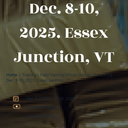
Dec. 8-10,
2025. Essex
Junction, VT
Home
/ Training / Field Training Officer Course (3 day FTO)
Dec. 8-10, 2025. Essex Junction, VT
Dec 8, 2025 - Dec 10, 2025
See Registration
Essex Police Dept.