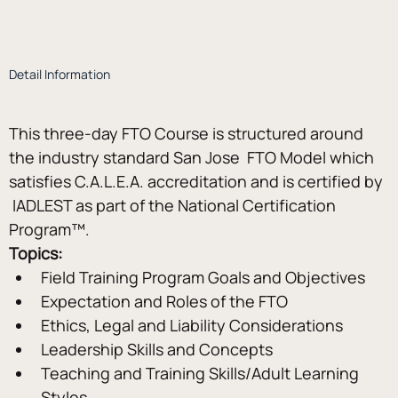
Detail Information
This three-day FTO Course is structured around 
the industry standard San Jose  FTO Model which 
satisfies C.A.L.E.A. accreditation and is certified by 
 IADLEST as part of the National Certification 
Program™.
Topics:
Field Training Program Goals and Objectives
Expectation and Roles of the FTO
Ethics, Legal and Liability Considerations
Leadership Skills and Concepts
Teaching and Training Skills/Adult Learning 
Styles