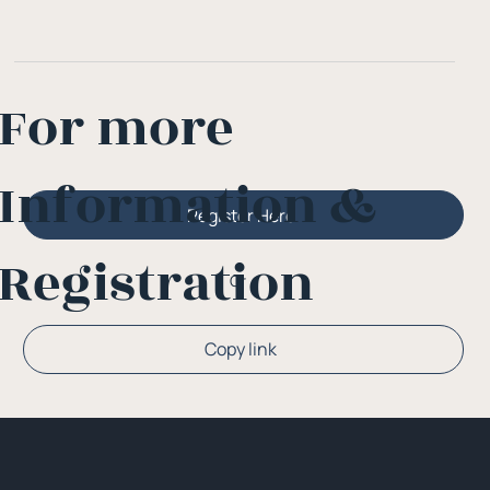
For more
Information &
Register Here
Registration
Or
Copy link