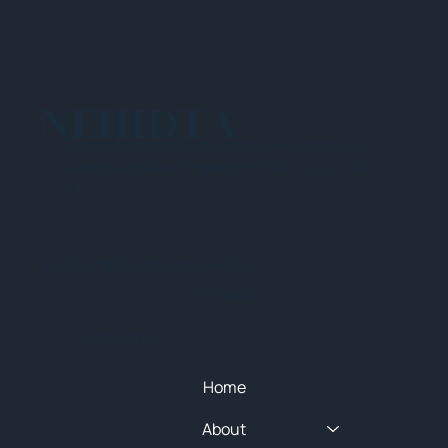
NEHIDTA
Subscribe for training alerts. Please make
sure to add New England HIDTA to your safe
list.
© 2025 NEW ENGLAND HIDTA
SITEMAP
Quick Menu
Home
About