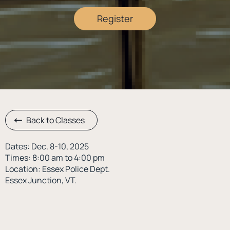
Register
Back to Classes
Dates: Dec. 8-10, 2025
Times: 8:00 am to 4:00 pm
Location: Essex Police Dept.
Essex Junction, VT.