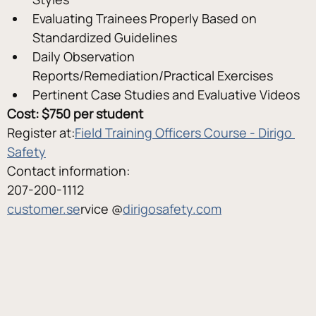
Evaluating Trainees Properly Based on 
Standardized Guidelines
Daily Observation 
Reports/Remediation/Practical Exercises
Pertinent Case Studies and Evaluative Videos
Cost: $750 per student
Register at:
Field Training Officers Course - Dirigo 
Safety
Contact information:
207-200-1112
customer.se
rvice @
dirigosafety.com