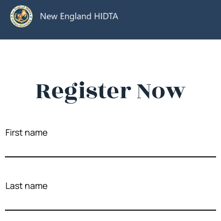
Register Now
First name
Last name