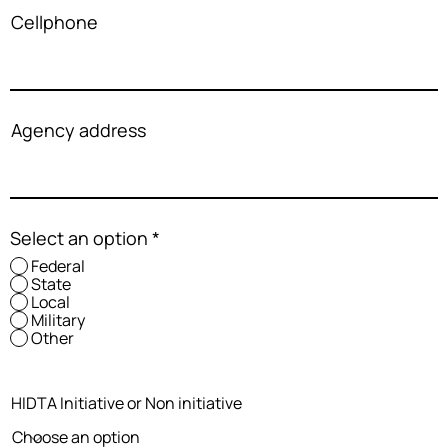
Cellphone
Agency address
Select an option
*
Federal
State
Local
Military
Other
HIDTA Initiative or Non initiative