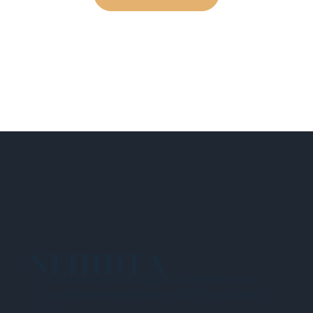
NEHIDTA
Subscribe for training alerts. Please make
sure to add New England HIDTA to your safe
list.