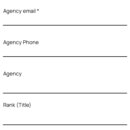
Agency email
Agency Phone
Agency
Rank (Title)