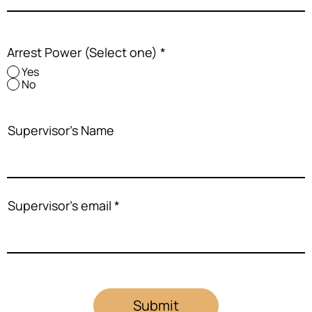
Arrest Power (Select one)
*
Yes
No
Supervisor's Name
Supervisor's email
Submit