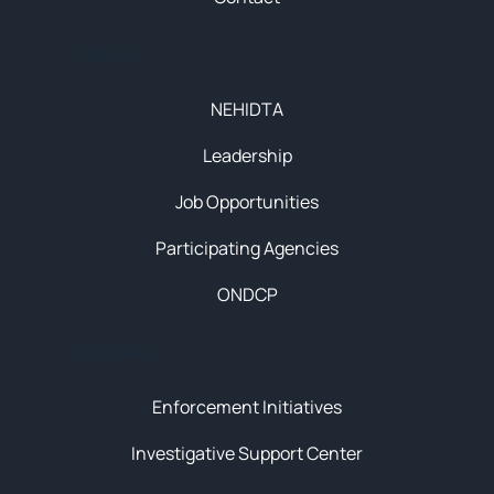
About
NEHIDTA
Leadership
Job Opportunities
Participating Agencies
ONDCP
Initiatives
Enforcement Initiatives
Investigative Support Center