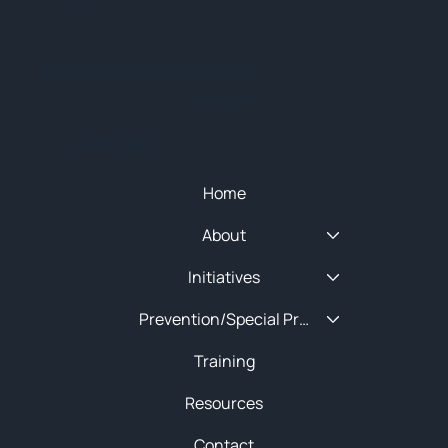
© 2025 NEW ENGLAND HIDTA
SITEMAP
Quick Menu
Home
About
Initiatives
Prevention/Special Projects
Training
Resources
Contact