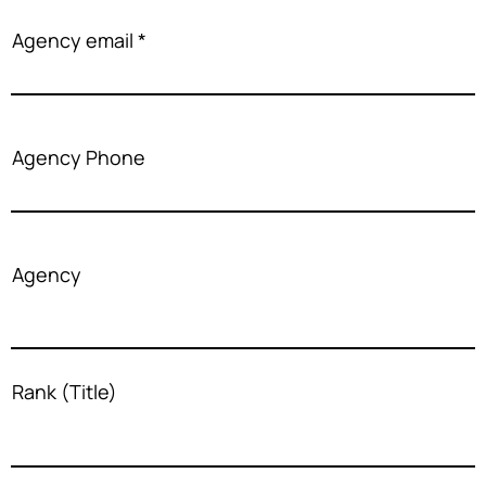
Agency email
Agency Phone
Agency
Rank (Title)