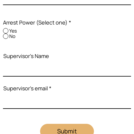
Arrest Power (Select one)
*
Yes
No
Supervisor's Name
Supervisor's email
Submit