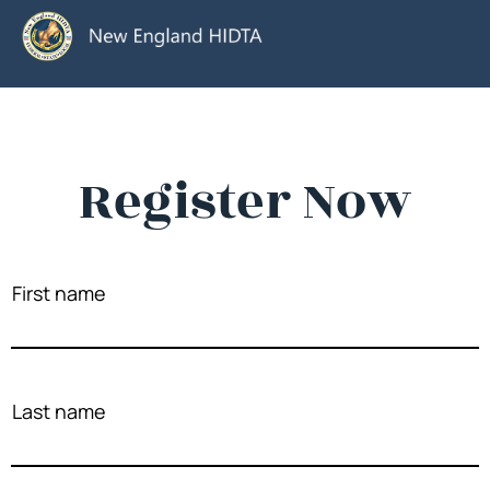
Register Now
First name
Last name