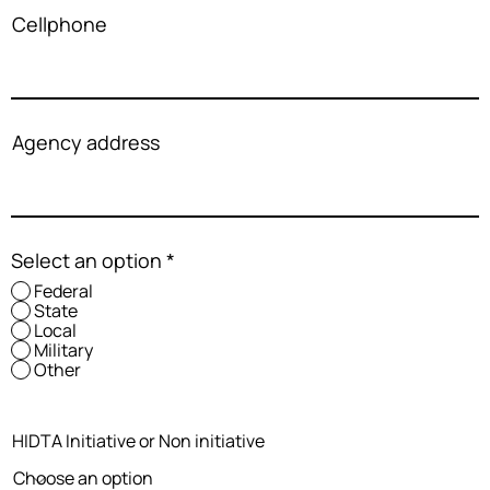
Cellphone
Agency address
Select an option
*
Federal
State
Local
Military
Other
HIDTA Initiative or Non initiative