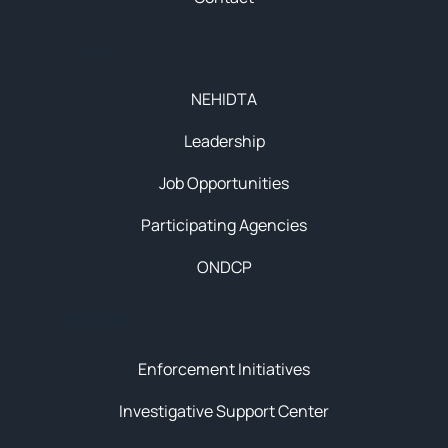
About
NEHIDTA
Leadership
Job Opportunities
Participating Agencies
ONDCP
Initiatives
Enforcement Initiatives
Investigative Support Center