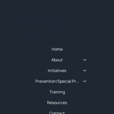
© 2025 NEW ENGLAND HIDTA
SITEMAP
Quick Menu
Home
About
Initiatives
Prevention/Special Projects
Training
Resources
Contact