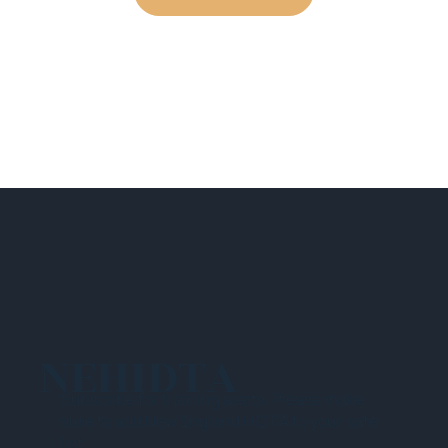
NEHIDTA
Subscribe for training alerts. Please make
sure to add New England HIDTA to your safe
list.