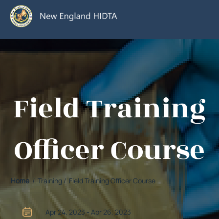
Field Training
Officer Course
Home
/ Training / Field Training Officer Course
Apr 24, 2023 - Apr 26, 2023