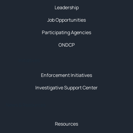
Leadership
Job Opportunities
Participating Agencies
ONDCP
Initiatives
Enforcement Initiatives
Investigative Support Center
News & Resources
Resources