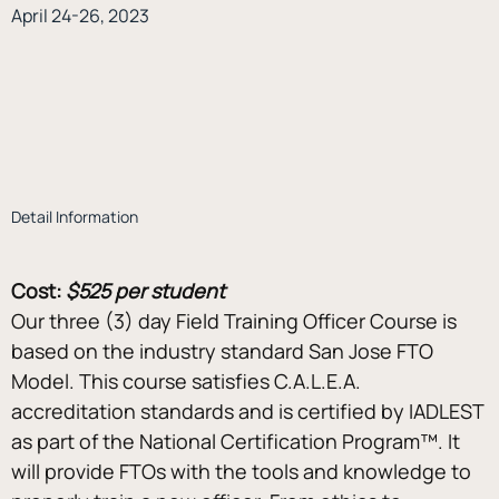
April 24-26, 2023
Detail Information
Cost:
$525 per student
Our three (3) day Field Training Officer Course is 
based on the industry standard San Jose FTO 
Model. This course satisfies C.A.L.E.A. 
accreditation standards and is certified by IADLEST 
as part of the National Certification Program™. It 
will provide FTOs with the tools and knowledge to 