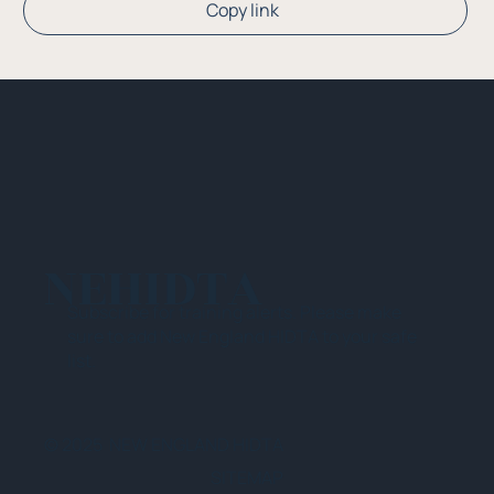
Copy link
NEHIDTA
Subscribe for training alerts. Please make
sure to add New England HIDTA to your safe
list.
© 2025 NEW ENGLAND HIDTA
SITEMAP