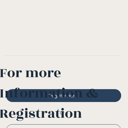
For more
Information &
Register Here
Registration
Or