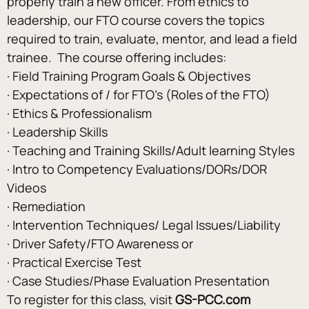
properly train a new officer. From ethics to 
leadership, our FTO course covers the topics 
required to train, evaluate, mentor, and lead a field 
trainee.  The course offering includes:
· Field Training Program Goals & Objectives
· Expectations of / for FTO’s (Roles of the FTO)
· Ethics & Professionalism
· Leadership Skills
· Teaching and Training Skills/Adult learning Styles
· Intro to Competency Evaluations/DORs/DOR 
Videos
· Remediation
· Intervention Techniques/ Legal Issues/Liability
· Driver Safety/FTO Awareness or
· Practical Exercise Test
· Case Studies/Phase Evaluation Presentation
To register for this class, visit 
GS-PCC.com