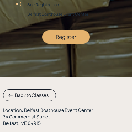
See Registration
Belfast Boathouse Event Center
Register
Back to Classes
Location: Belfast Boathouse Event Center
34 Commercial Street
Belfast, ME 04915