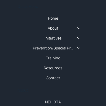
Quick Menu
Home
About
Initiatives
Prevention/Special Projects
Training
Resources
Contact
About
NEHIDTA