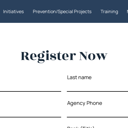
Initiatives
Prevention/Special Projects
Training
Register Now
Last name
Agency Phone