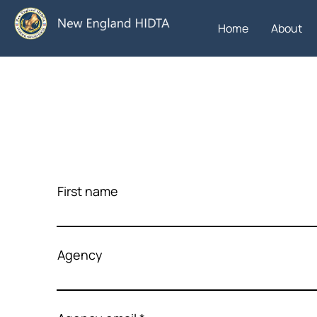
Home
About
First name
Agency