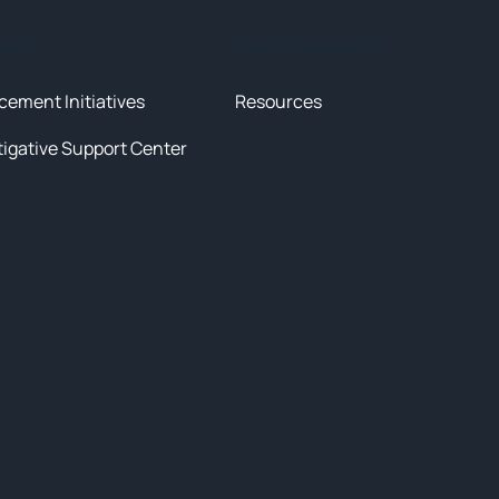
tives
News & Resources
cement Initiatives
Resources
tigative Support Center