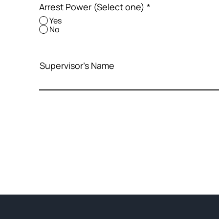
Arrest Power (Select one)
*
Yes
No
Supervisor's Name