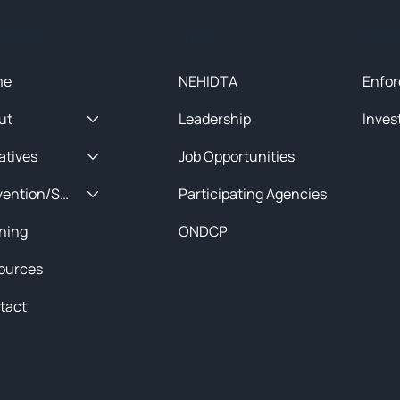
ck Menu
About
Initia
me
NEHIDTA
Enfor
ut
Leadership
Inves
iatives
Job Opportunities
Prevention/Special Projects
Participating Agencies
ining
ONDCP
ources
tact