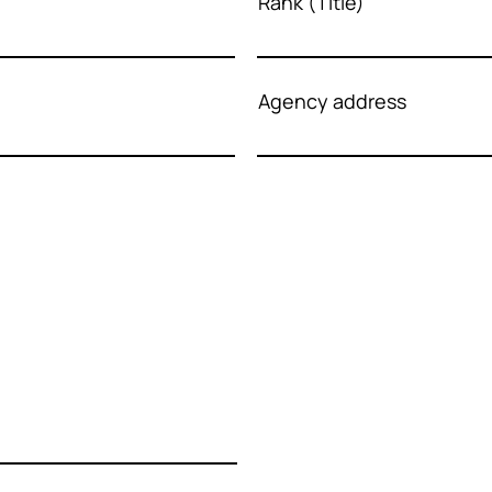
Rank (Title)
Agency address