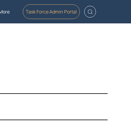
More
Task Force Admin Portal