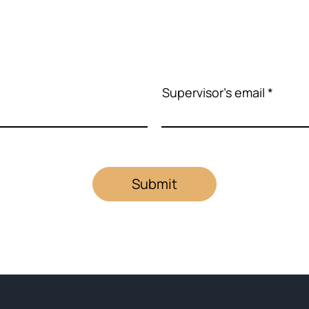
Supervisor's email
Submit