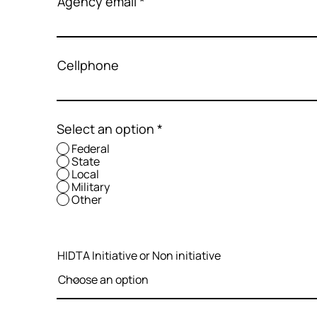
Agency email
Cellphone
Select an option
*
Federal
State
Local
Military
Other
HIDTA Initiative or Non initiative