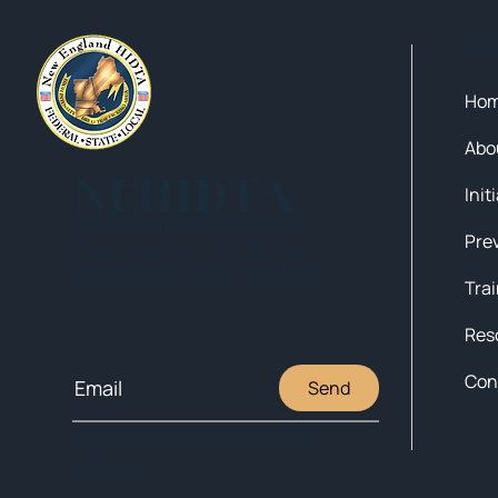
Qui
Ho
Abo
NEHIDTA
Init
Subscribe for training alerts.
Please make sure to add New
England HIDTA to your safe list.
Tra
Res
Con
Send
© 2025 NEW ENGLAND HIDTA
SITEMAP