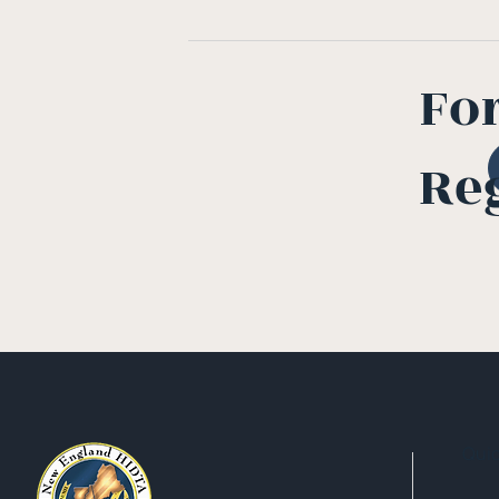
Fo
Re
Qui