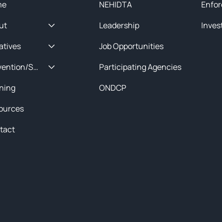
me
NEHIDTA
Enfor
ut
Leadership
Inves
iatives
Job Opportunities
Prevention/Special Projects
Participating Agencies
ining
ONDCP
ources
tact