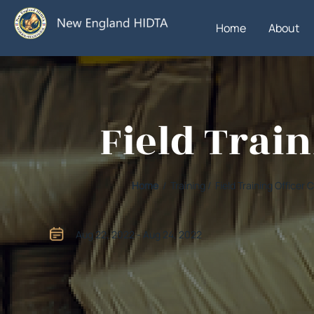
Home
About
Field Trai
Home
/ Training / Field Training Office
Aug 22, 2022 - Aug 24, 2022