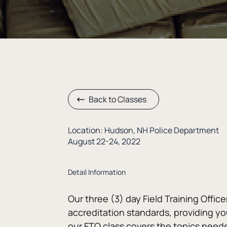
Back to Classes
Location: Hudson, NH Police Department
August 22-24, 2022
Detail Information
Our three (3) day Field Training Office
accreditation standards, providing you
our FTO class covers the topics needed