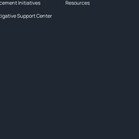
cement Initiatives
Resources
tigative Support Center