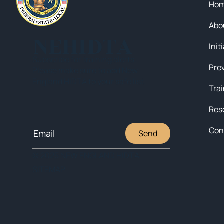
Ho
Abo
NEHIDTA
Init
Subscribe for training alerts.
Please make sure to add New
England HIDTA to your safe list.
Tra
Res
Con
Send
© 2025 NEW ENGLAND HIDTA
SITEMAP