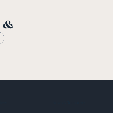
n &
tives
News & Resources