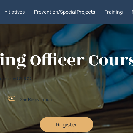
Initiatives
Prevention/Special Projects
Training
ning Officer Cour
r Course by GSPCC
See Registration
Register