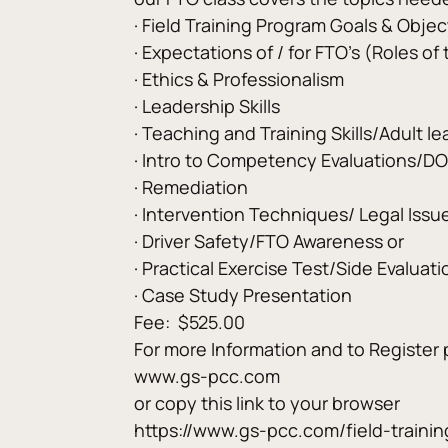
· Field Training Program Goals & Objec
· Expectations of / for FTO’s (Roles of
· Ethics & Professionalism
· Leadership Skills
· Teaching and Training Skills/Adult le
· Intro to Competency Evaluations/D
· Remediation
· Intervention Techniques/ Legal Issue
· Driver Safety/FTO Awareness or
· Practical Exercise Test/Side Evaluati
· Case Study Presentation
Fee:  $525.00
For more Information and to Register 
www.gs-pcc.com
or copy this link to your browser
https://www.gs-pcc.com/field-trainin