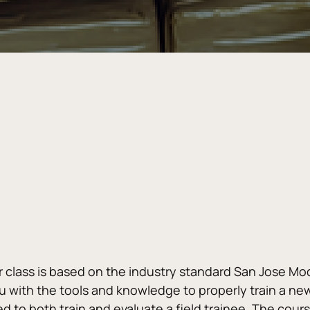
r class is based on the industry standard San Jose Model.
 with the tools and knowledge to properly train a new 
 to both train and evaluate a field trainee. The cours