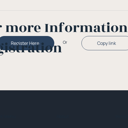
r more Informatio
gistration
Or
Copy link
Register Here
ck Menu
About
Initia