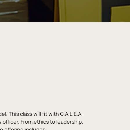
 This class will fit with C.A.L.E.A. 
officer. From ethics to leadership, 
e offering includes: