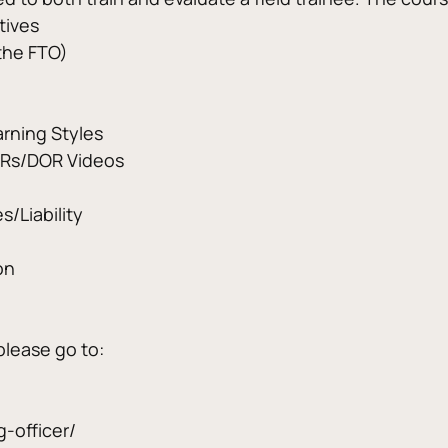
tives
 the FTO)
arning Styles
ORs/DOR Videos
s/Liability
on
please go to:
g-officer/