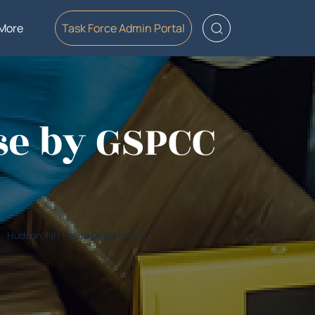
More
Task Force Admin Portal
se by GSPCC
Hudson, NH Police Department