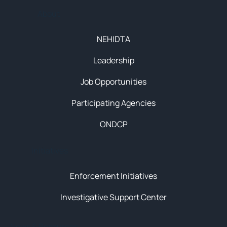
About
NEHIDTA
Leadership
Job Opportunities
Participating Agencies
ONDCP
Initiatives
Enforcement Initiatives
Investigative Support Center
News & Resources