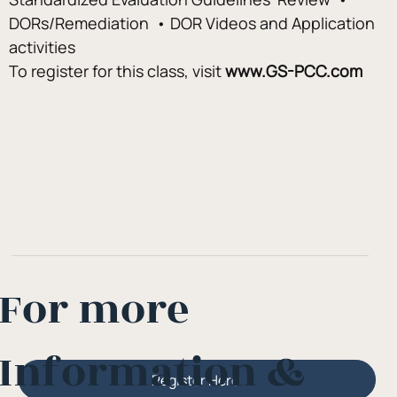
DORs/Remediation  • DOR Videos and Application 
activities
To register for this class, visit
 www.GS-PCC.com
For more
Information &
Register Here