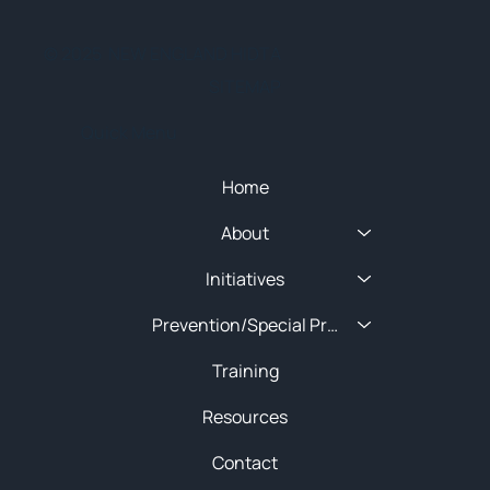
© 2025 NEW ENGLAND HIDTA
SITEMAP
Quick Menu
Home
About
Initiatives
Prevention/Special Projects
Training
Resources
Contact