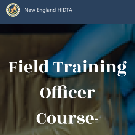
Field Training
Officer
Course-