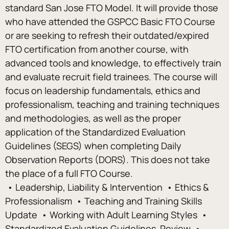
standard San Jose FTO Model. It will provide those 
who have attended the GSPCC Basic FTO Course 
or are seeking to refresh their outdated/expired 
FTO certification from another course, with 
advanced tools and knowledge, to effectively train 
and evaluate recruit field trainees. The course will 
focus on leadership fundamentals, ethics and 
professionalism, teaching and training techniques 
and methodologies, as well as the proper 
application of the Standardized Evaluation 
Guidelines (SEGS) when completing Daily 
Observation Reports (DORS). This does not take 
the place of a full FTO Course. 
 • Leadership, Liability & Intervention  • Ethics & 
Professionalism  • Teaching and Training Skills 
Update  • Working with Adult Learning Styles  • 
Standardized Evaluation Guidelines  Review  • 