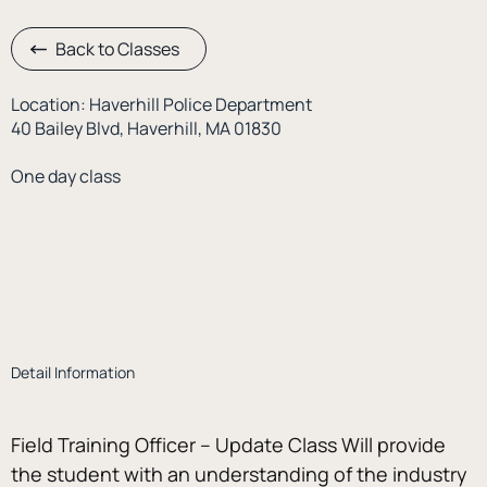
Back to Classes
Location: Haverhill Police Department
40 Bailey Blvd, Haverhill, MA 01830
One day class
Detail Information
Field Training Officer – Update Class Will provide 
the student with an understanding of the industry 