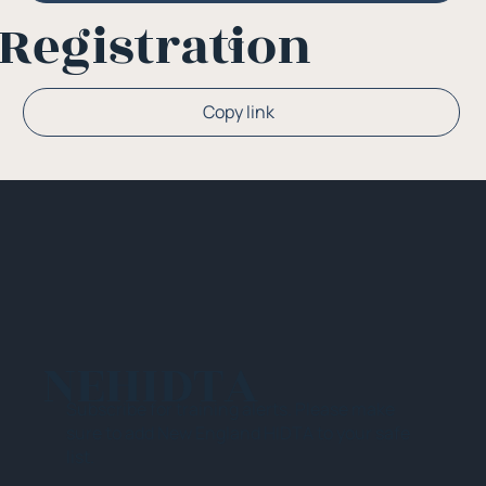
Registration
Or
Copy link
NEHIDTA
Subscribe for training alerts. Please make
sure to add New England HIDTA to your safe
list.