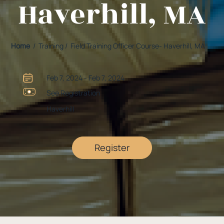
Haverhill, MA
Home
/ Training / Field Training Officer Course- Haverhill, MA
Feb 7, 2024 - Feb 7, 2024
See Registration
Haverhill
Register