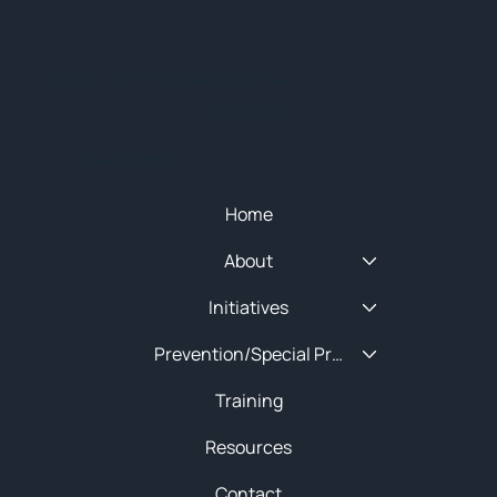
© 2025 NEW ENGLAND HIDTA
SITEMAP
Quick Menu
Home
About
Initiatives
Prevention/Special Projects
Training
Resources
Contact