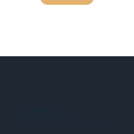
NEHIDTA
Subscribe for training alerts. Please make
sure to add New England HIDTA to your safe
list.