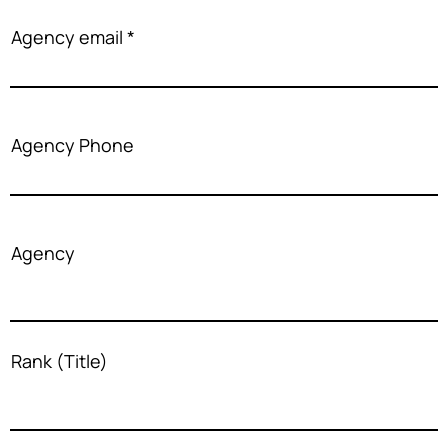
Agency email
Agency Phone
Agency
Rank (Title)