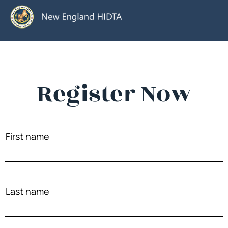
Register Now
First name
Last name