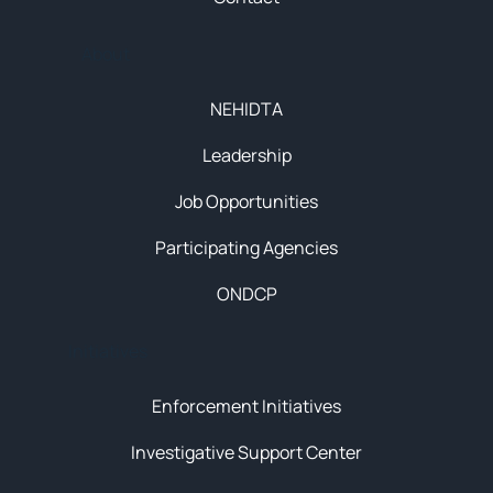
About
NEHIDTA
Leadership
Job Opportunities
Participating Agencies
ONDCP
Initiatives
Enforcement Initiatives
Investigative Support Center