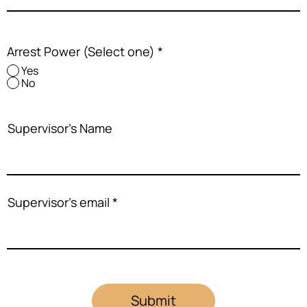
Arrest Power (Select one)
*
Yes
No
Supervisor's Name
Supervisor's email
Submit