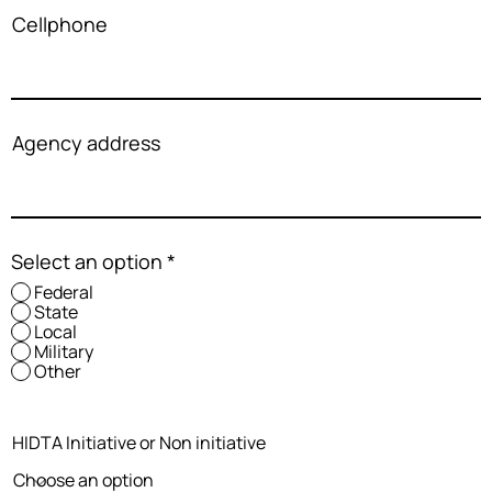
Cellphone
Agency address
Select an option
*
Federal
State
Local
Military
Other
HIDTA Initiative or Non initiative