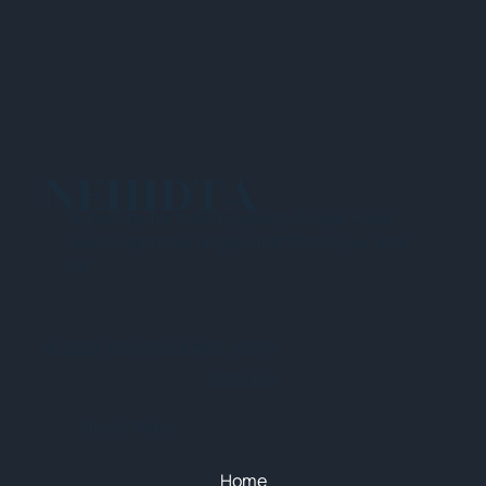
NEHIDTA
Subscribe for training alerts. Please make
sure to add New England HIDTA to your safe
list.
© 2025 NEW ENGLAND HIDTA
SITEMAP
Quick Menu
Home