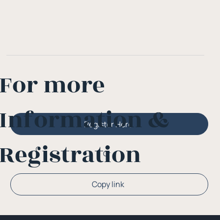
For more
Information &
Register Here
Registration
Or
Copy link