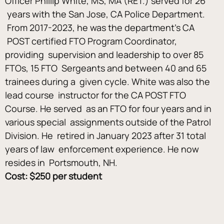
Officer Phillip White, MS, MA (RET.) served for 26 
 years with the San Jose, CA Police Department. 
 From 2017-2023, he was the department’s CA 
 POST certified FTO Program Coordinator, 
providing  supervision and leadership to over 85 
FTOs, 15 FTO  Sergeants and between 40 and 65 
trainees during a  given cycle. White was also the 
lead course  instructor for the CA POST FTO 
Course. He served  as an FTO for four years and in 
various special  assignments outside of the Patrol 
Division. He  retired in January 2023 after 31 total 
years of law  enforcement experience. He now 
resides in  Portsmouth, NH.
Cost: $250 per student