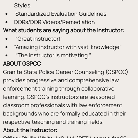
Styles
 Standardized Evaluation Guidelines 
DORs/DOR Videos/Remediation
What students are saying about the instructor: 
 “Great instructor!” 
“Amazing instructor with vast  knowledge"
 “The instructor is motivating.”
ABOUT GSPCC
Granite State Police Career Counseling (GSPCC) 
provides progressive and comprehensive law 
enforcement training through collaborative 
learning. GSPCC's instructors are seasoned 
classroom professionals with law enforcement 
backgrounds who are formally educated in their 
respective teaching and training fields.
About the Instructor: 