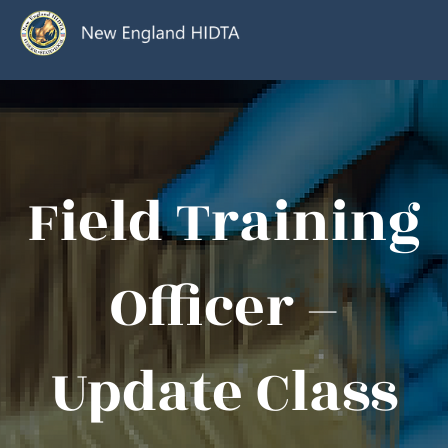
Field Training
Officer –
Update Class