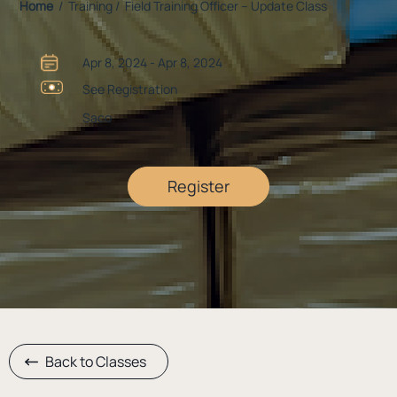
Home
/ Training / Field Training Officer – Update Class
Apr 8, 2024 - Apr 8, 2024
See Registration
Saco
Register
Back to Classes