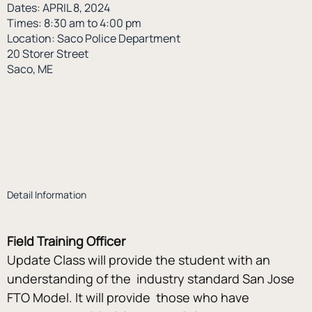
Dates: APRIL 8, 2024
Times: 8:30 am to 4:00 pm
Location: Saco Police Department
20 Storer Street
Saco, ME
Detail Information
Field Training Officer
Update Class will provide the student with an 
understanding of the  industry standard San Jose 
FTO Model. It will provide  those who have 