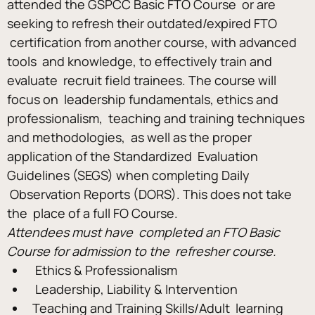
attended the GSPCC Basic FTO Course  or are 
seeking to refresh their outdated/expired FTO 
 certification from another course, with advanced 
tools  and knowledge, to effectively train and 
evaluate  recruit field trainees. The course will 
focus on  leadership fundamentals, ethics and 
professionalism,  teaching and training techniques 
and methodologies,  as well as the proper 
application of the Standardized  Evaluation 
Guidelines (SEGS) when completing Daily 
 Observation Reports (DORS). This does not take 
the  place of a full FO Course. 
Attendees must have  completed an FTO Basic 
Course for admission to the  refresher course.
 Ethics & Professionalism
 Leadership, Liability & Intervention 
Teaching and Training Skills/Adult  learning 