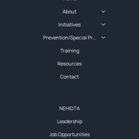
About
Initiatives
Prevention/Special Projects
Training
Resources
Contact
About
NEHIDTA
Leadership
Job Opportunities