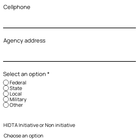
Cellphone
Agency address
Select an option
*
Federal
State
Local
Military
Other
HIDTA Initiative or Non initiative