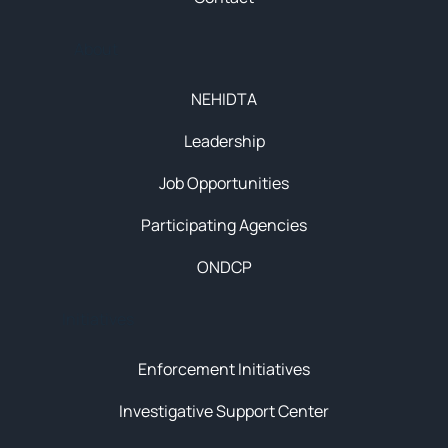
About
NEHIDTA
Leadership
Job Opportunities
Participating Agencies
ONDCP
Initiatives
Enforcement Initiatives
Investigative Support Center