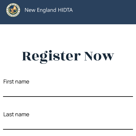
Register Now
First name
Last name