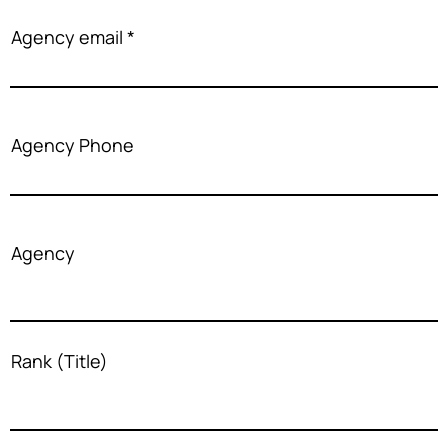
Agency email
Agency Phone
Agency
Rank (Title)