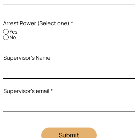
Arrest Power (Select one)
*
Yes
No
Supervisor's Name
Supervisor's email
Submit