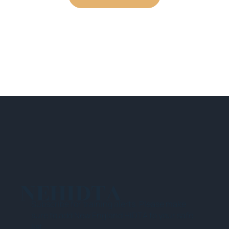
NEHIDTA
Subscribe for training alerts. Please make
sure to add New England HIDTA to your safe
list.