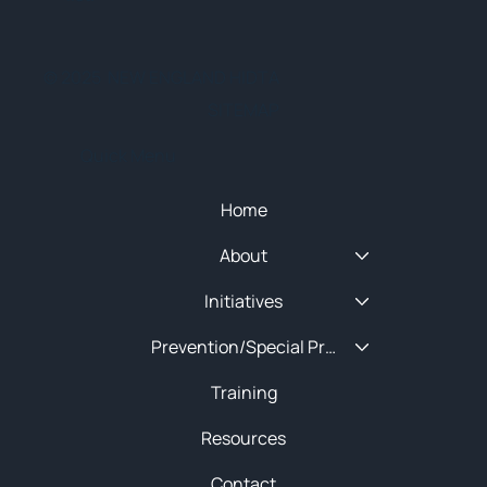
© 2025 NEW ENGLAND HIDTA
SITEMAP
Quick Menu
Home
About
Initiatives
Prevention/Special Projects
Training
Resources
Contact