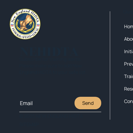
Qui
Ho
Abo
NEHIDTA
Init
Subscribe for training alerts.
Please make sure to add New
England HIDTA to your safe list.
Tra
Res
Con
Send
© 2025 NEW ENGLAND HIDTA
SITEMAP