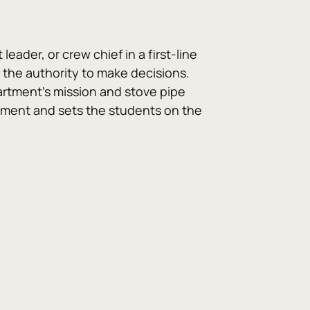
der, or crew chief in a first-line 
 the authority to make decisions. 
rtment’s mission and stove pipe 
ment and sets the students on the 