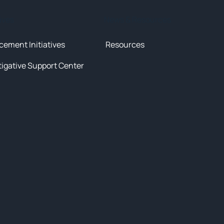
tives
News & Resources
cement Initiatives
Resources
tigative Support Center