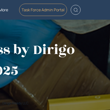
More
Task Force Admin Portal
ss by Dirigo
025
Dirigo Ready LLC