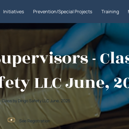
Initiatives
Prevention/Special Projects
Training
Supervisors - Cla
fety LLC June, 2
 - Class by Dirigo Safety LLC June, 2025
See Registration