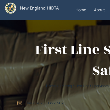
Home
About
First Line 
Sa
Home
/ Training / First Line Supervisors
Jun 2, 2025 - Jun 2, 2025