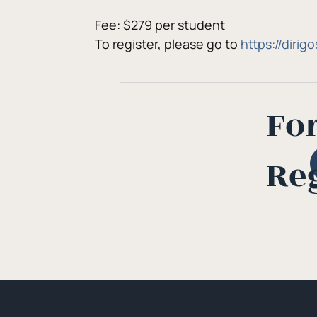
Fee: $279 per student
To register, please go to 
https://diri
Fo
Re