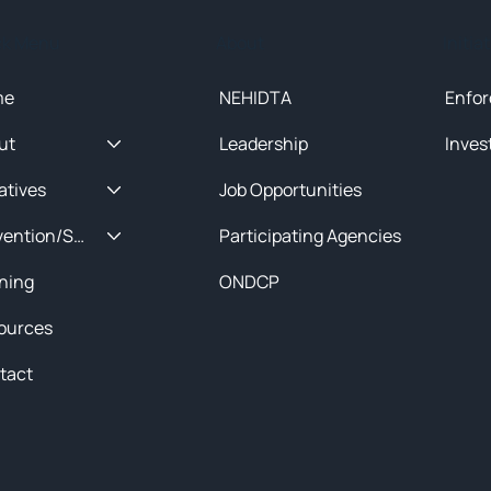
ck Menu
About
Initia
me
NEHIDTA
Enfor
ut
Leadership
Inves
iatives
Job Opportunities
Prevention/Special Projects
Participating Agencies
ining
ONDCP
ources
tact