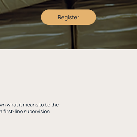
Register
wn what it means to be the
a first-line supervision