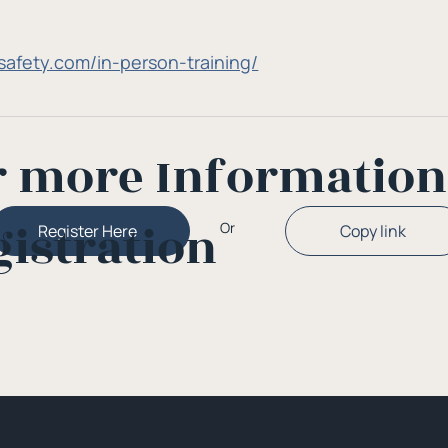
gosafety.com/in-person-training/
r more Informatio
gistration
Or
Copy link
Register Here