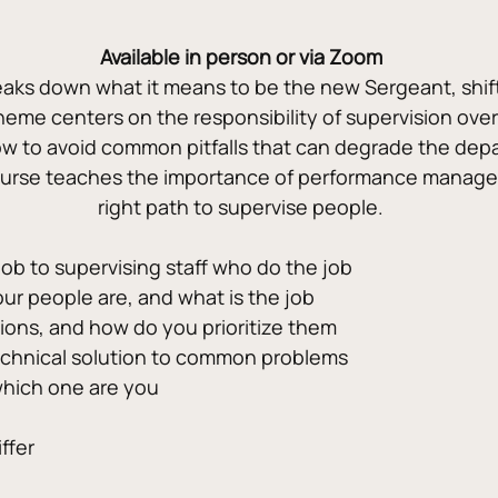
Available in person or via Zoom
ks down what it means to be the new Sergeant, shift lea
eme centers on the responsibility of supervision over
w to avoid common pitfalls that can degrade the depa
ourse teaches the importance of performance manage
right path to supervise people.
job to supervising staff who do the job
ur people are, and what is the job
tions, and how do you prioritize them
technical solution to common problems
which one are you
ffer