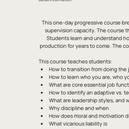
This one-day progressive course brea
supervision capacity. The course th
Students learn and understand ho
production for years to come. The c
This course teaches students:
How to transition from doing the 
How to learn who you are, who yo
What are core essential job func
How to identify an adaptive vs. 
What are leadership styles, and 
Why discipline and when
How does moral and motivation di
What vicarious liability is