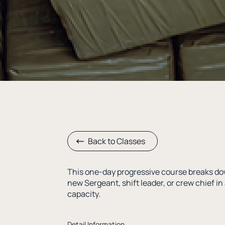
Back to Classes
This one-day progressive course breaks do
new Sergeant, shift leader, or crew chief in 
capacity.
Detail Information