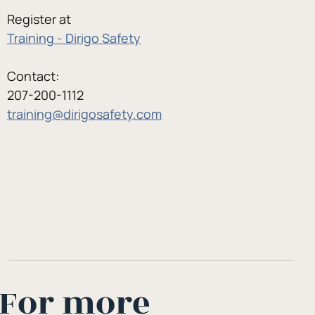
Register at
Training - Dirigo Safety
Contact:
207-200-1112
training@dirigosafety.com
For more