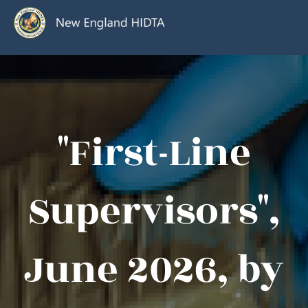
"First-Line
Supervisors",
June 2026, by