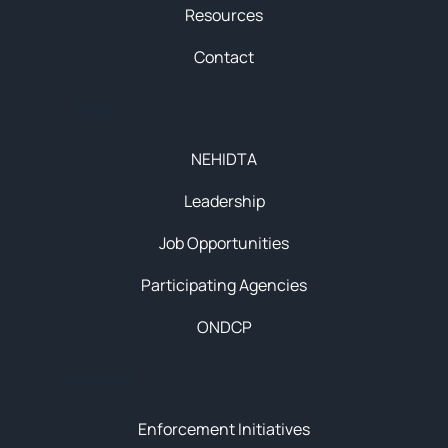
Resources
Contact
About
NEHIDTA
Leadership
Job Opportunities
Participating Agencies
ONDCP
Initiatives
Enforcement Initiatives