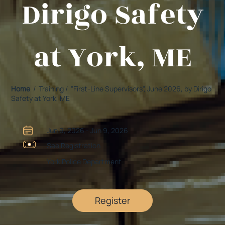
Dirigo Safety
at York, ME
Home
/ Training / "First-Line Supervisors", June 2026, by Dirigo
Safety at York, ME
Jun 9, 2026 - Jun 9, 2026
See Registration
York Police Department
Register