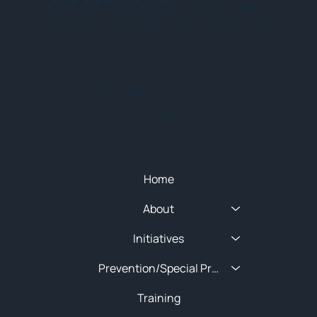
Subscribe for training alerts. Please make
sure to add New England HIDTA to your safe
list.
© 2025 NEW ENGLAND HIDTA
SITEMAP
Quick Menu
Home
About
Initiatives
Prevention/Special Projects
Training