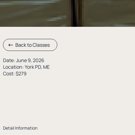
Back to Classes
Date: June 9, 2026
Location: York PD, ME
Cost: $279
Detail Information