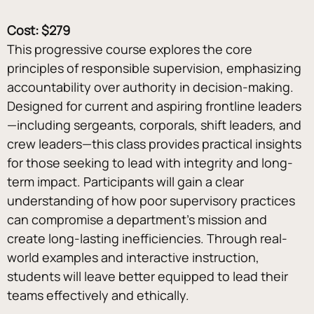
Cost: $279
This progressive course explores the core 
principles of responsible supervision, emphasizing 
accountability over authority in decision-making. 
Designed for current and aspiring frontline leaders
—including sergeants, corporals, shift leaders, and 
crew leaders—this class provides practical insights 
for those seeking to lead with integrity and long-
term impact. Participants will gain a clear 
understanding of how poor supervisory practices 
can compromise a department’s mission and 
create long-lasting inefficiencies. Through real-
world examples and interactive instruction, 
students will leave better equipped to lead their 
teams effectively and ethically.