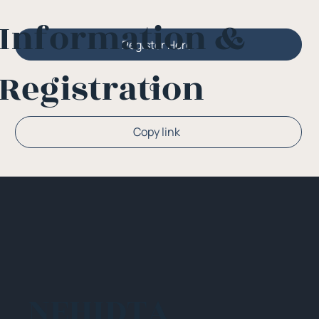
Information &
Register Here
Registration
Or
Copy link
NEHIDTA