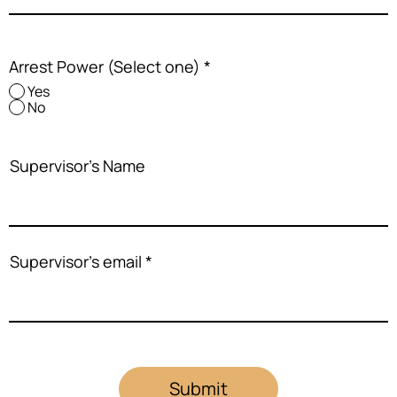
Arrest Power (Select one)
*
Yes
No
Supervisor's Name
Supervisor's email
Submit