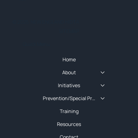
© 2025 NEW ENGLAND HIDTA
SITEMAP
Quick Menu
Home
About
Initiatives
Prevention/Special Projects
Training
Resources
Contact