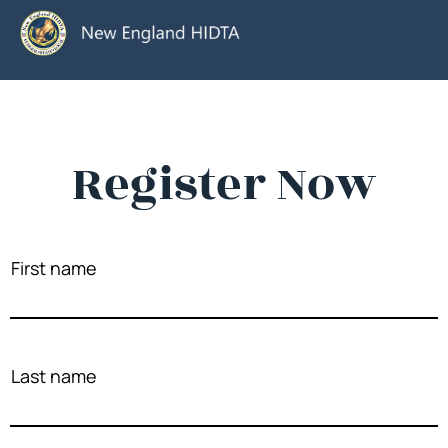
Register Now
First name
Last name