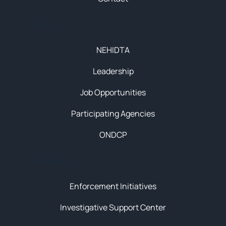
About
NEHIDTA
Leadership
Job Opportunities
Participating Agencies
ONDCP
Initiatives
Enforcement Initiatives
Investigative Support Center