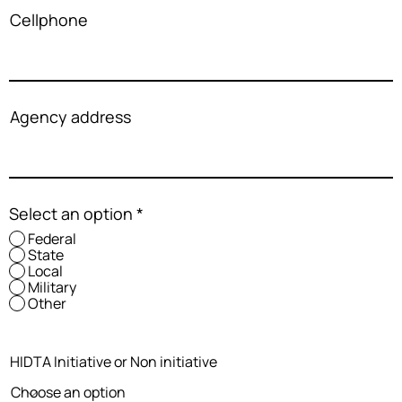
Cellphone
Agency address
Select an option
*
Federal
State
Local
Military
Other
HIDTA Initiative or Non initiative