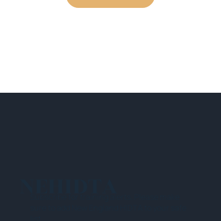
NEHIDTA
Subscribe for training alerts. Please make
sure to add New England HIDTA to your safe
list.