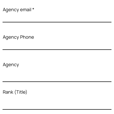
Agency email
Agency Phone
Agency
Rank (Title)