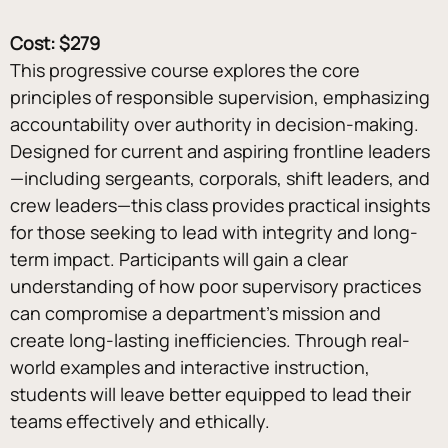
Cost: $279
This progressive course explores the core 
principles of responsible supervision, emphasizing 
accountability over authority in decision-making. 
Designed for current and aspiring frontline leaders
—including sergeants, corporals, shift leaders, and 
crew leaders—this class provides practical insights 
for those seeking to lead with integrity and long-
term impact. Participants will gain a clear 
understanding of how poor supervisory practices 
can compromise a department’s mission and 
create long-lasting inefficiencies. Through real-
world examples and interactive instruction, 
students will leave better equipped to lead their 
teams effectively and ethically.