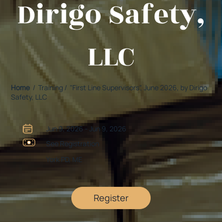
Dirigo Safety,
LLC
Home
/ Training / "First Line Supervisors", June 2026, by Dirigo
Safety, LLC
Jun 9, 2026 - Jun 9, 2026
See Registration
York PD, ME
Register