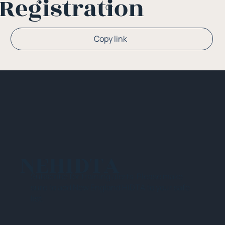
Registration
Or
Copy link
NEHIDTA
Subscribe for training alerts. Please make
sure to add New England HIDTA to your safe
list.