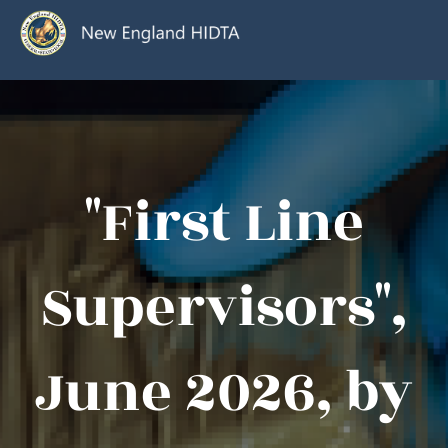
"First Line
Supervisors",
June 2026, by