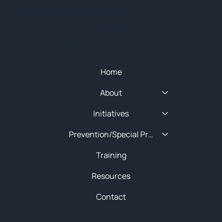
© 2025 NEW ENGLAND HIDTA
SITEMAP
Quick Menu
Home
About
Initiatives
Prevention/Special Projects
Training
Resources
Contact