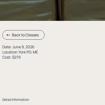
Back to Classes
Date: June 9, 2026
Location:York PD, ME
Cost: $279
Detail Information