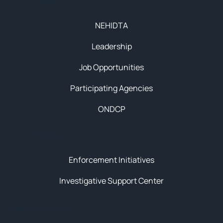
About
NEHIDTA
Leadership
Job Opportunities
Participating Agencies
ONDCP
Initiatives
Enforcement Initiatives
Investigative Support Center
News & Resources