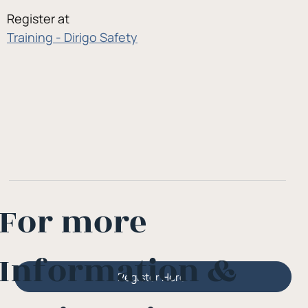
Register at
Training - Dirigo Safety
For more
Information &
Register Here