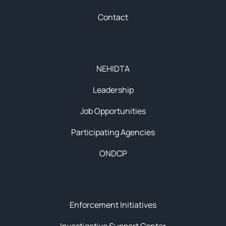
Contact
About
NEHIDTA
Leadership
Job Opportunities
Participating Agencies
ONDCP
Initiatives
Enforcement Initiatives
Investigative Support Center