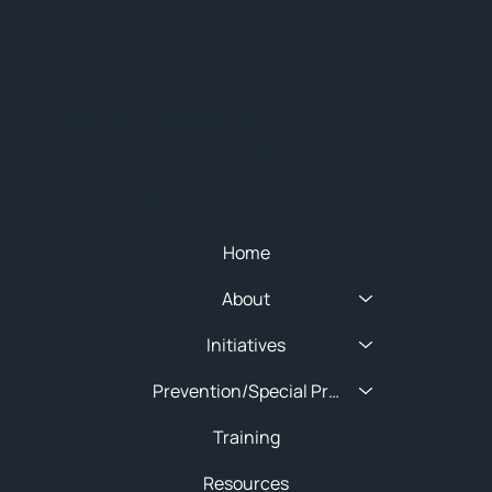
sure to add New England HIDTA to your safe
list.
© 2025 NEW ENGLAND HIDTA
SITEMAP
Quick Menu
Home
About
Initiatives
Prevention/Special Projects
Training
Resources