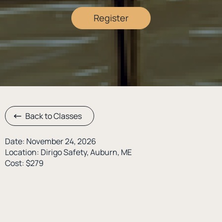
Register
Back to Classes
Date: November 24, 2026
Location: Dirigo Safety, Auburn, ME
Cost: $279