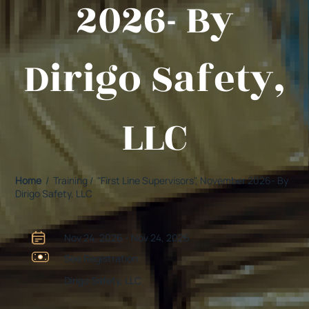
2026- By
Dirigo Safety,
LLC
Home
/ Training / "First Line Supervisors", November 2026- By
Dirigo Safety, LLC
Nov 24, 2026 - Nov 24, 2026
See Registration
Dirigo Safety, LLC