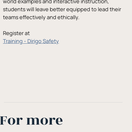
world examples and interactive instruction, 
students will leave better equipped to lead their 
teams effectively and ethically.
Register at
Training - Dirigo Safety
For more