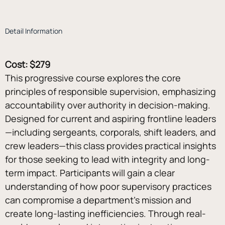
Detail Information
Cost: $279
This progressive course explores the core 
principles of responsible supervision, emphasizing 
accountability over authority in decision-making. 
Designed for current and aspiring frontline leaders
—including sergeants, corporals, shift leaders, and 
crew leaders—this class provides practical insights 
for those seeking to lead with integrity and long-
term impact. Participants will gain a clear 
understanding of how poor supervisory practices 
can compromise a department’s mission and 
create long-lasting inefficiencies. Through real-