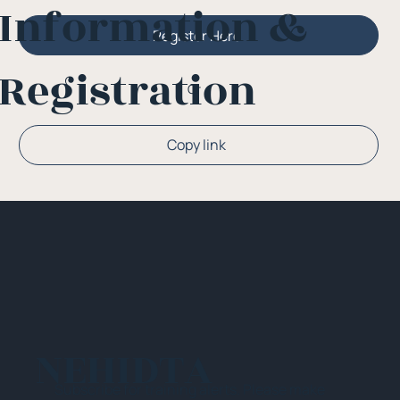
Information &
Register Here
Registration
Or
Copy link
NEHIDTA
Subscribe for training alerts. Please make