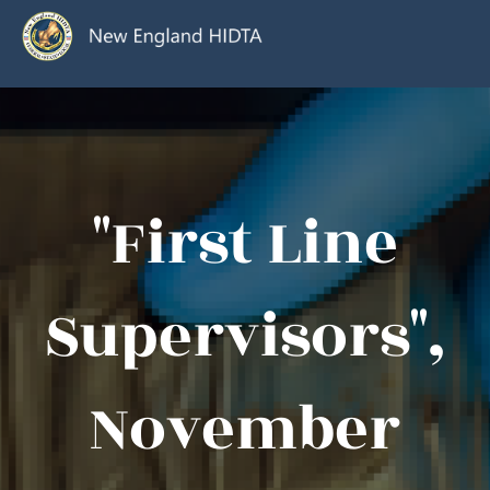
"First Line
Supervisors",
November