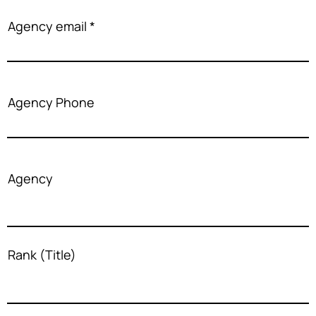
Agency email
Agency Phone
Agency
Rank (Title)