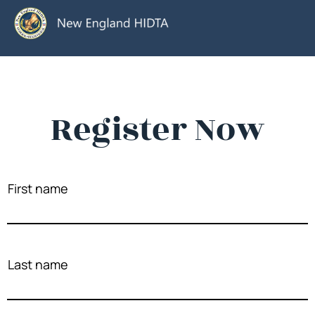
Register Now
First name
Last name