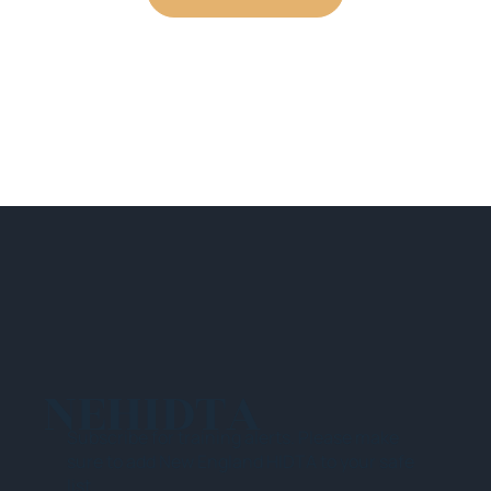
NEHIDTA
Subscribe for training alerts. Please make
sure to add New England HIDTA to your safe
list.