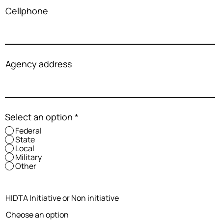
Cellphone
Agency address
Select an option
*
Federal
State
Local
Military
Other
HIDTA Initiative or Non initiative