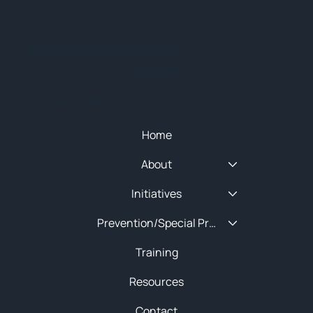
© 2025 NEW ENGLAND HIDTA
SITEMAP
Quick Menu
Home
About
Initiatives
Prevention/Special Projects
Training
Resources
Contact