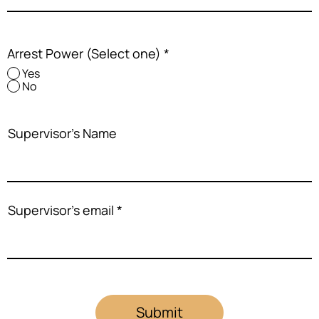
Arrest Power (Select one)
*
Yes
No
Supervisor's Name
Supervisor's email
Submit