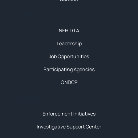
About
NEHIDTA
Leadership
Job Opportunities
Participating Agencies
ONDCP
Initiatives
Enforcement Initiatives
Investigative Support Center