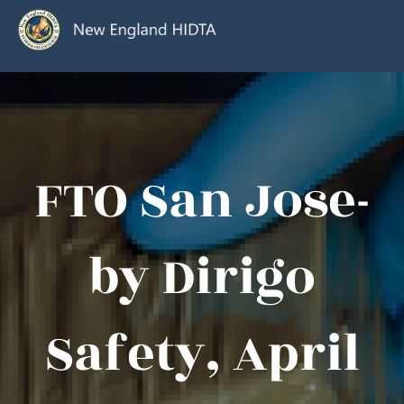
FTO San Jose-
by Dirigo
Safety, April