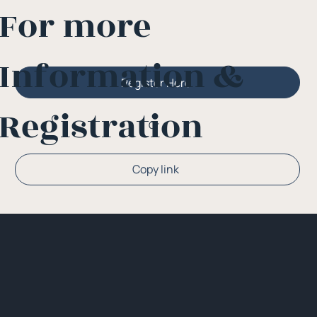
For more
Information &
Register Here
Registration
Or
Copy link