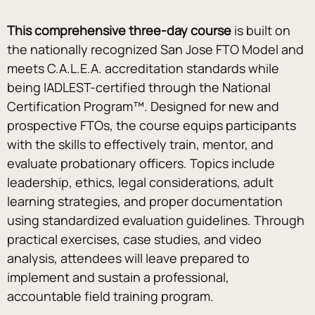
This comprehensive three-day course 
is built on 
the nationally recognized San Jose FTO Model and 
meets C.A.L.E.A. accreditation standards while 
being IADLEST-certified through the National 
Certification Program™. Designed for new and 
prospective FTOs, the course equips participants 
with the skills to effectively train, mentor, and 
evaluate probationary officers. Topics include 
leadership, ethics, legal considerations, adult 
learning strategies, and proper documentation 
using standardized evaluation guidelines. Through 
practical exercises, case studies, and video 
analysis, attendees will leave prepared to 
implement and sustain a professional, 
accountable field training program.