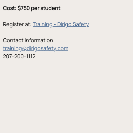
Cost: $750 per student
Register at: 
Training - Dirigo Safety
Contact information:
training@dirigosafety.com
207-200-1112