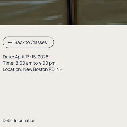
Back to Classes
Date: April 13-15, 2026
Time: 8:00 am to 4:00 pm.
Location: New Boston PD, NH
Detail Information