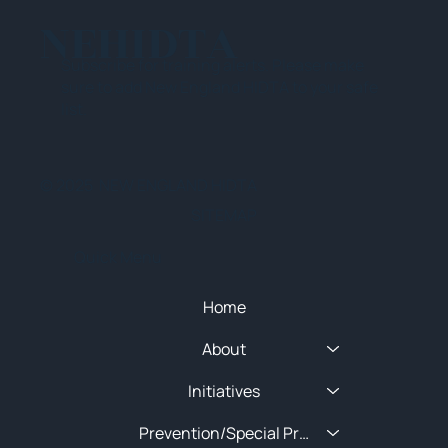
NEHIDTA
Subscribe for training alerts. Please make
sure to add New England HIDTA to your safe
list.
© 2025 NEW ENGLAND HIDTA
SITEMAP
Quick Menu
Home
About
Initiatives
Prevention/Special Projects