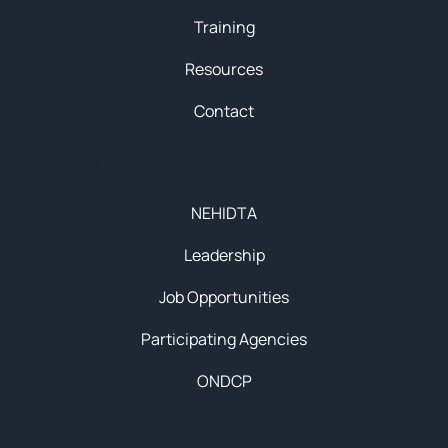
Training
Resources
Contact
About
NEHIDTA
Leadership
Job Opportunities
Participating Agencies
ONDCP
Initiatives