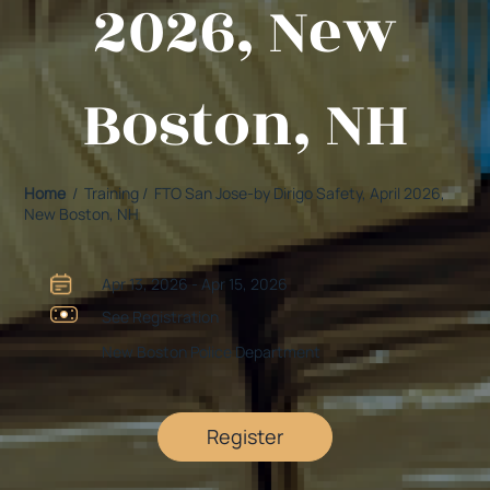
2026, New
Boston, NH
Home
/ Training / FTO San Jose-by Dirigo Safety, April 2026,
New Boston, NH
Apr 13, 2026 - Apr 15, 2026
See Registration
New Boston Police Department
Register