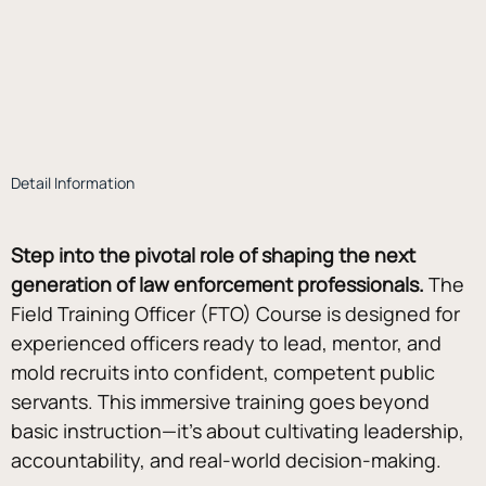
Detail Information
Step into the pivotal role of shaping the next 
generation of law enforcement professionals. 
The 
Field Training Officer (FTO) Course is designed for 
experienced officers ready to lead, mentor, and 
mold recruits into confident, competent public 
servants. This immersive training goes beyond 
basic instruction—it’s about cultivating leadership, 
accountability, and real-world decision-making. 