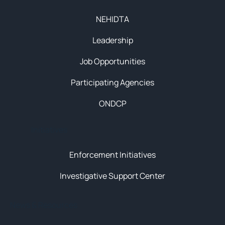
NEHIDTA
Leadership
Job Opportunities
Participating Agencies
ONDCP
Initiatives
Enforcement Initiatives
Investigative Support Center
News & Resources