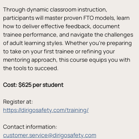
Through dynamic classroom instruction, 
participants will master proven FTO models, learn 
how to deliver effective feedback, document 
trainee performance, and navigate the challenges 
of adult learning styles. Whether you’re preparing 
to take on your first trainee or refining your 
mentoring approach, this course equips you with 
the tools to succeed.
Cost: $625 per student
Register at:
https://dirigosafety.com/training/
Contact information:
customer.service@dirigosafety.com