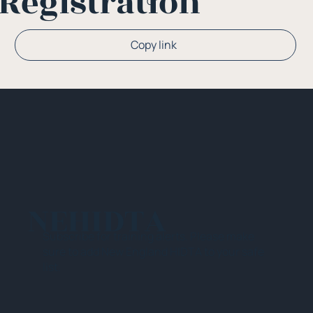
Registration
Or
Copy link
NEHIDTA
Subscribe for training alerts. Please make
sure to add New England HIDTA to your safe
list.