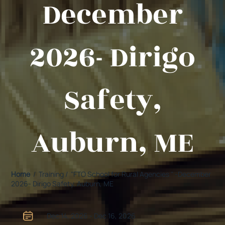
December
2026- Dirigo
Safety,
Auburn, ME
Home
/ Training / "FTO School for Rural Agencies " -December
2026- Dirigo Safety, Auburn, ME
Dec 14, 2026 - Dec 16, 2026