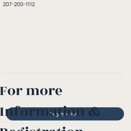
207-200-1112
For more
Information &
Register Here