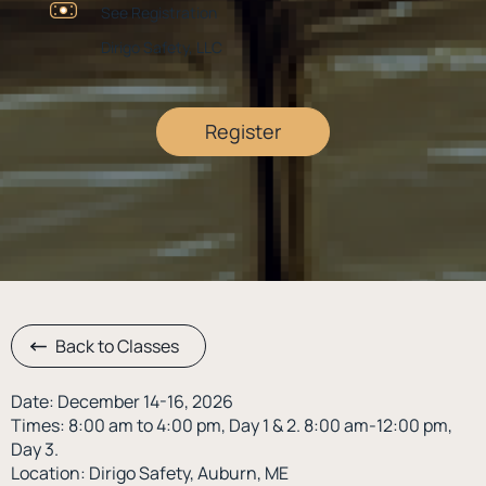
See Registration
Dirigo Safety, LLC
Register
Back to Classes
Date: December 14-16, 2026
Times: 8:00 am to 4:00 pm, Day 1 & 2. 8:00 am-12:00 pm,
Day 3.
Location: Dirigo Safety, Auburn, ME