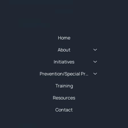
© 2025 NEW ENGLAND HIDTA
SITEMAP
Quick Menu
Home
About
Initiatives
Prevention/Special Projects
Training
Resources
Contact
About