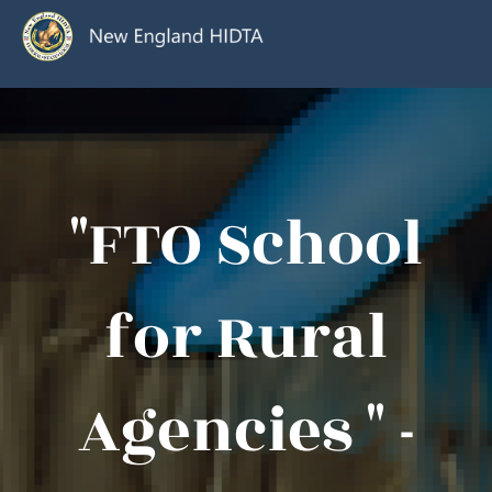
"FTO School
for Rural
Agencies " -