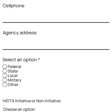
Cellphone
Agency address
Select an option
*
Federal
State
Local
Military
Other
HIDTA Initiative or Non initiative