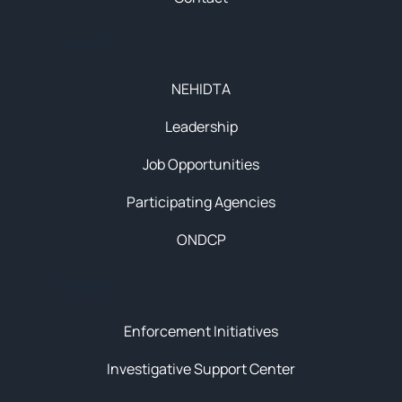
About
NEHIDTA
Leadership
Job Opportunities
Participating Agencies
ONDCP
Initiatives
Enforcement Initiatives
Investigative Support Center