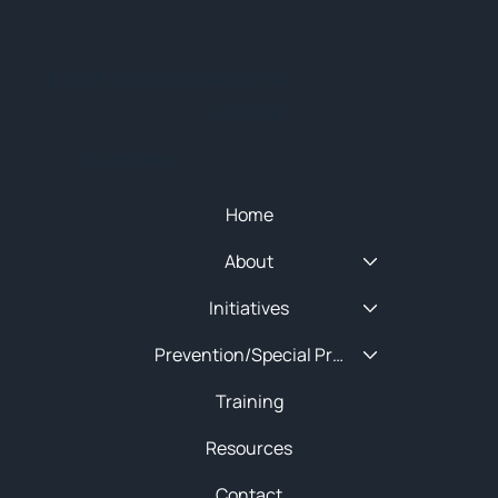
© 2025 NEW ENGLAND HIDTA
SITEMAP
Quick Menu
Home
About
Initiatives
Prevention/Special Projects
Training
Resources
Contact