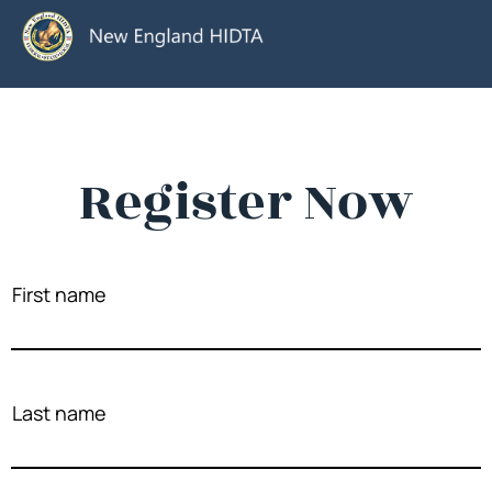
Register Now
First name
Last name