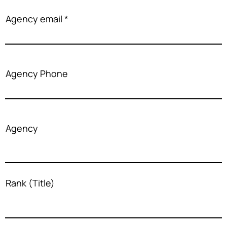
Agency email
Agency Phone
Agency
Rank (Title)