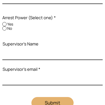
Arrest Power (Select one)
*
Yes
No
Supervisor's Name
Supervisor's email
Submit