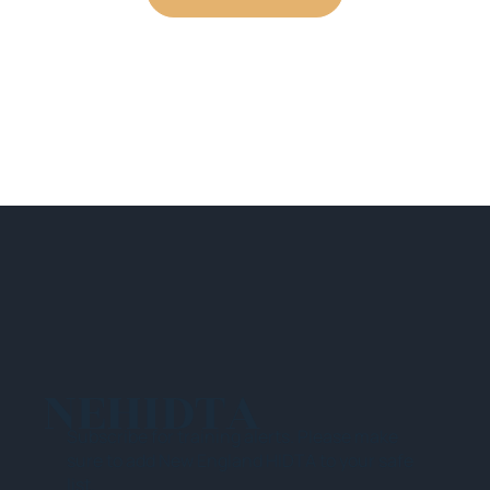
NEHIDTA
Subscribe for training alerts. Please make
sure to add New England HIDTA to your safe
list.