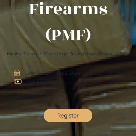
Firearms
(PMF)
Home
/ Training / "Ghost Guns" Privately Made Firearms (PMF)
May 3, 2024 - May 3, 2024
See Registration
Methuen
Register