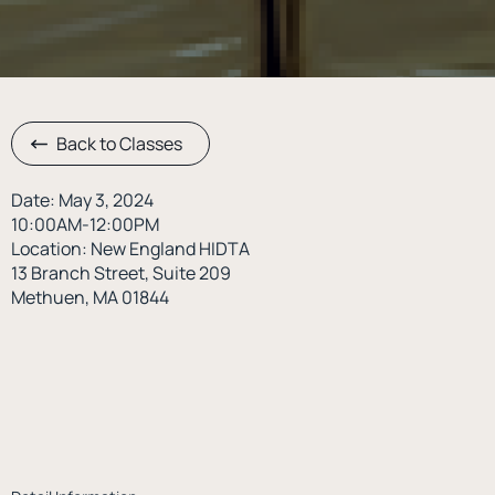
Back to Classes
Date: May 3, 2024
10:00AM-12:00PM
Location: New England HIDTA
13 Branch Street, Suite 209
Methuen, MA 01844