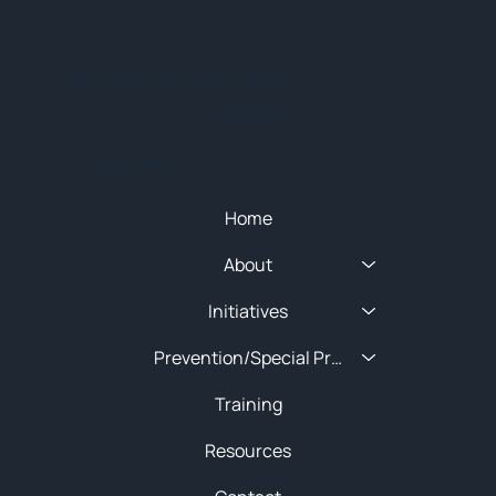
© 2025 NEW ENGLAND HIDTA
SITEMAP
Quick Menu
Home
About
Initiatives
Prevention/Special Projects
Training
Resources