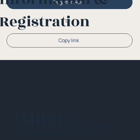
Register Here
Registration
Or
Copy link
NEHIDTA
Subscribe for training alerts. Please make
sure to add New England HIDTA to your safe
list.