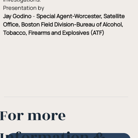
Presentation by
Jay Godino
 - 
Special Agent-Worcester, Satellite 
Office, Boston Field Division-Bureau of Alcohol, 
Tobacco, Firearms and Explosives (ATF)
For more
Information &