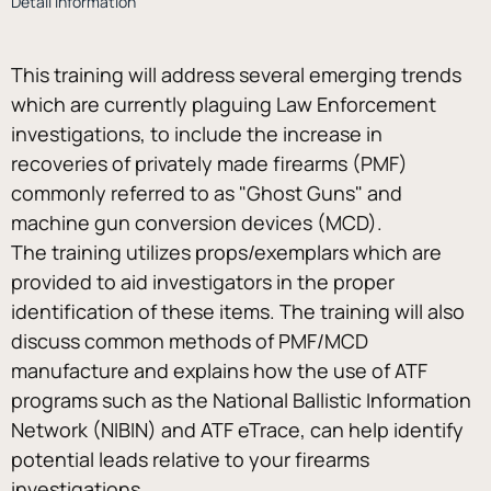
Detail Information
This training will address several emerging trends 
which are currently plaguing Law Enforcement 
investigations, to include the increase in 
recoveries of privately made firearms (PMF) 
commonly referred to as "Ghost Guns" and 
machine gun conversion devices (MCD).
The training utilizes props/exemplars which are 
provided to aid investigators in the proper 
identification of these items. The training will also 
discuss common methods of PMF/MCD 
manufacture and explains how the use of ATF 
programs such as the National Ballistic Information 
Network (NIBIN) and ATF eTrace, can help identify 
potential leads relative to your firearms 
investigations.