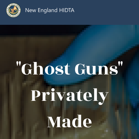
"Ghost Guns"
Privately
Made