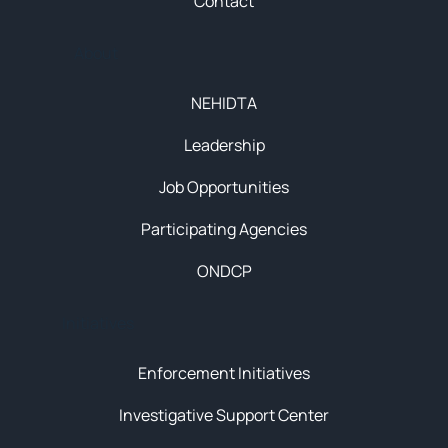
Contact
About
NEHIDTA
Leadership
Job Opportunities
Participating Agencies
ONDCP
Initiatives
Enforcement Initiatives
Investigative Support Center