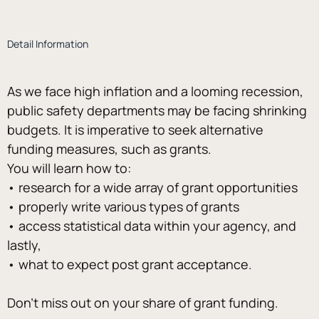
Detail Information
As we face high inflation and a looming recession, 
public safety departments may be facing shrinking 
budgets. It is imperative to seek alternative 
funding measures, such as grants. 
You will learn how to: 
• research for a wide array of grant opportunities 
• properly write various types of grants 
• access statistical data within your agency, and 
lastly, 
• what to expect post grant acceptance.
Don’t miss out on your share of grant funding.