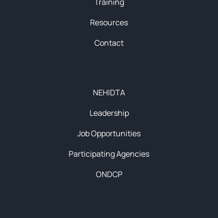
Training
Resources
Contact
About
NEHIDTA
Leadership
Job Opportunities
Participating Agencies
ONDCP
Initiatives