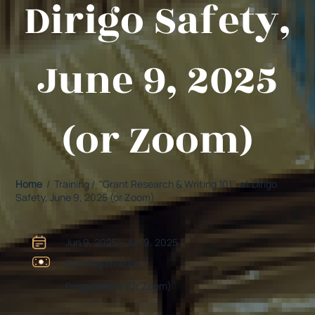
Dirigo Safety,
June 9, 2025
(or Zoom)
Home
/ Training / "Grant Research & Writing 101"-at Dirigo
Safety, June 9, 2025 (or Zoom)
Jun 9, 2025 - Jun 9, 2025
See Registration
Dirigo Safety (Or Zoom)