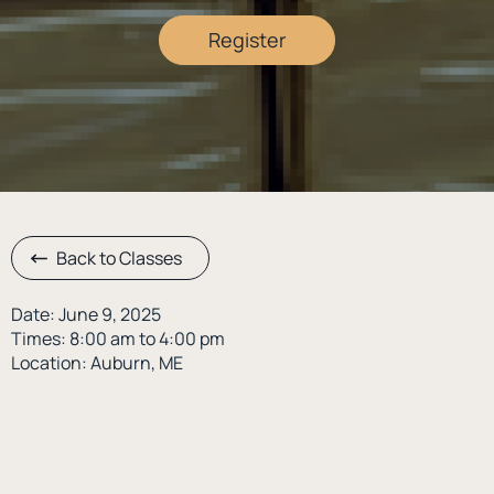
Register
Back to Classes
Date: June 9, 2025
Times: 8:00 am to 4:00 pm
Location: Auburn, ME