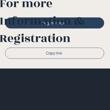
For more
Information &
Register Here
Registration
Or
Copy link