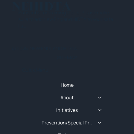
NEHIDTA
Subscribe for training alerts. Please make
sure to add New England HIDTA to your safe
list.
© 2025 NEW ENGLAND HIDTA
SITEMAP
Quick Menu
Home
About
Initiatives
Prevention/Special Projects