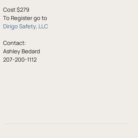
Cost $279
To Register go to
Dirigo Safety, LLC
Contact:
Ashley Bedard
207-200-1112