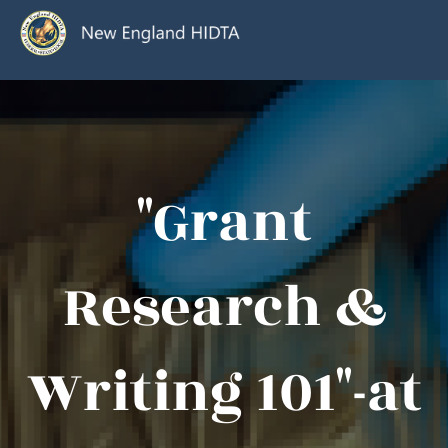
"Grant
Research &
Writing 101"-at