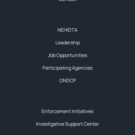
About
NEHIDTA
Leadership
Job Opportunities
Participating Agencies
ONDCP
Initiatives
Enforcement Initiatives
Investigative Support Center