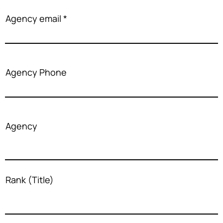
Agency email
Agency Phone
Agency
Rank (Title)