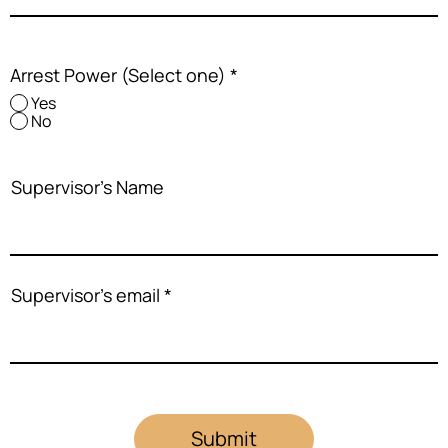
Arrest Power (Select one)
*
Yes
No
Supervisor's Name
Supervisor's email
Submit