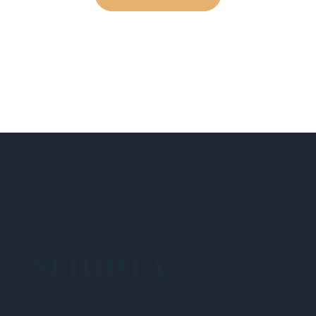
NEHIDTA
Subscribe for training alerts. Please make
sure to add New England HIDTA to your safe
list.