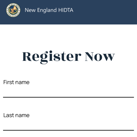
Register Now
First name
Last name