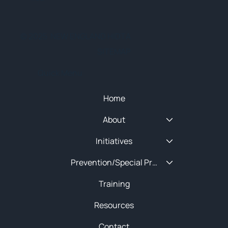
© 2025 NEW ENGLAND HIDTA
SITEMAP
Quick Menu
Home
About
Initiatives
Prevention/Special Projects
Training
Resources
Contact