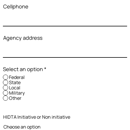
Cellphone
Agency address
Select an option
*
Federal
State
Local
Military
Other
HIDTA Initiative or Non initiative