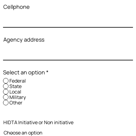
Cellphone
Agency address
Select an option
*
Federal
State
Local
Military
Other
HIDTA Initiative or Non initiative