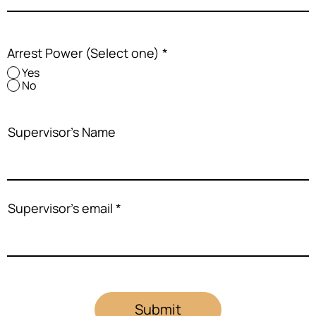
Arrest Power (Select one)
*
Yes
No
Supervisor's Name
Supervisor's email
Submit