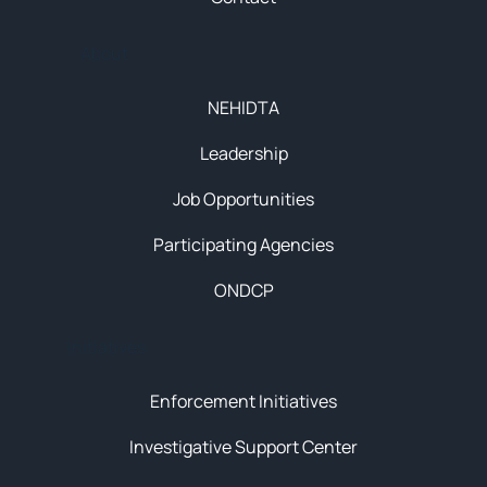
About
NEHIDTA
Leadership
Job Opportunities
Participating Agencies
ONDCP
Initiatives
Enforcement Initiatives
Investigative Support Center