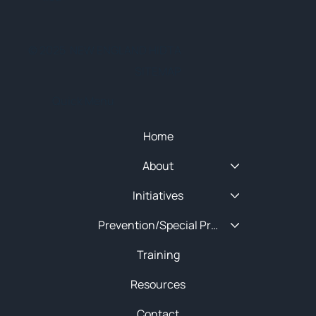
© 2025 NEW ENGLAND HIDTA
SITEMAP
Quick Menu
Home
About
Initiatives
Prevention/Special Projects
Training
Resources
Contact