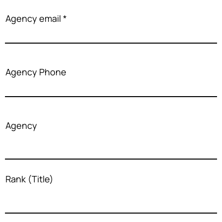
Agency email
Agency Phone
Agency
Rank (Title)