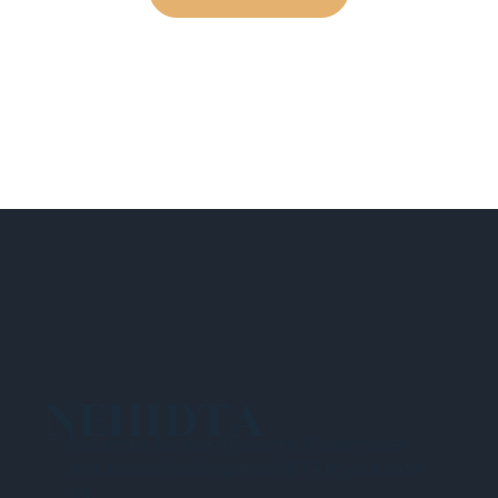
NEHIDTA
Subscribe for training alerts. Please make
sure to add New England HIDTA to your safe
list.