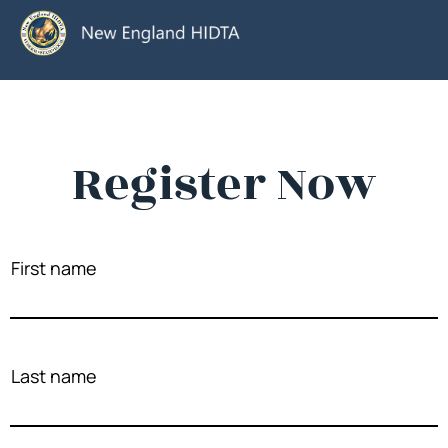
Register Now
First name
Last name