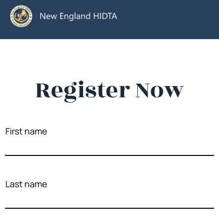
Register Now
First name
Last name