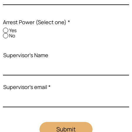
Arrest Power (Select one)
*
Yes
No
Supervisor's Name
Supervisor's email
Submit