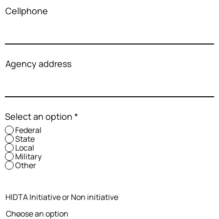
Cellphone
Agency address
Select an option
*
Federal
State
Local
Military
Other
HIDTA Initiative or Non initiative