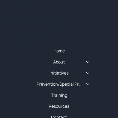
© 2025 NEW ENGLAND HIDTA
SITEMAP
Quick Menu
Home
About
Initiatives
Prevention/Special Projects
Training
Resources
Contact