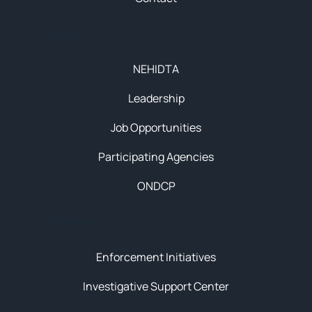
About
NEHIDTA
Leadership
Job Opportunities
Participating Agencies
ONDCP
Initiatives
Enforcement Initiatives
Investigative Support Center