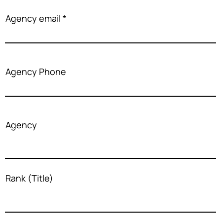
Agency email
Agency Phone
Agency
Rank (Title)