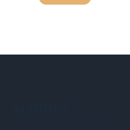
NEHIDTA
Subscribe for training alerts. Please make
sure to add New England HIDTA to your safe
list.