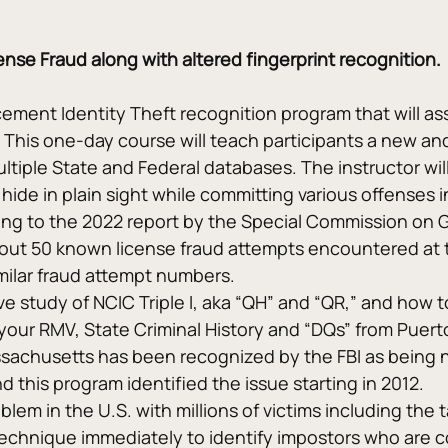
nse Fraud along with altered fingerprint recognition.
ement Identity Theft recognition program that will ass
y. This one-day course will teach participants a new a
ultiple State and Federal databases. The instructor wil
 hide in plain sight while committing various offenses 
ding to the 2022 report by the Special Commission on 
ut 50 known license fraud attempts encountered at th
milar fraud attempt numbers.
 study of NCIC Triple I, aka “QH” and “QR,” and how t
your RMV, State Criminal History and “DQs” from Puerto
ssachusetts has been recognized by the FBI as being 
 this program identified the issue starting in 2012.
lem in the U.S. with millions of victims including the 
 technique immediately to identify impostors who are c