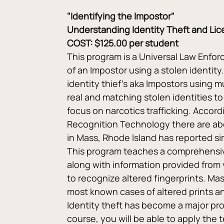
"Identifying the Impostor"
Understanding Identity Theft and Lice
COST: $125.00 per student
This program is a Universal Law Enforc
of an Impostor using a stolen identit
identity thief’s aka Impostors using m
real and matching stolen identities to
focus on narcotics trafficking. Accor
Recognition Technology there are abo
in Mass, Rhode Island has reported si
This program teaches a comprehensive
along with information provided from 
to recognize altered fingerprints. Ma
most known cases of altered prints and
Identity theft has become a major prob
course, you will be able to apply the