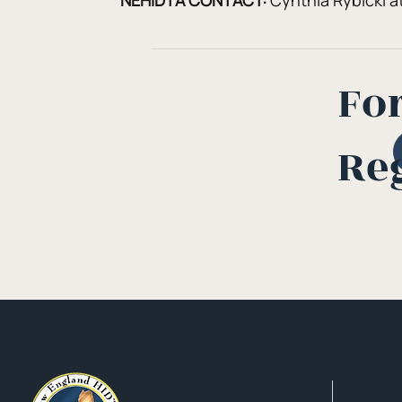
NEHIDTA CONTACT:
 Cynthia Rybicki at
Fo
Re
Qui