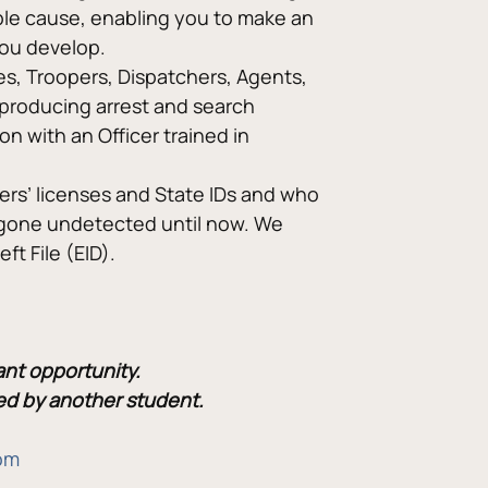
able cause, enabling you to make an 
you develop.
ves, Troopers, Dispatchers, Agents, 
producing arrest and search 
on with an Officer trained in 
vers’ licenses and State IDs and who 
 gone undetected until now. We 
ft File (EID).
ant opportunity.
lled by another student.
om