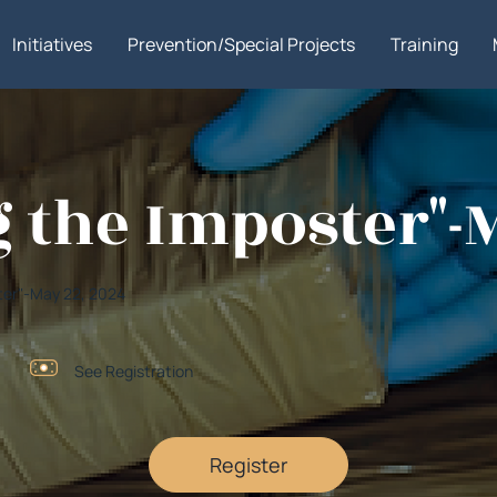
Initiatives
Prevention/Special Projects
Training
g the Imposter"-
ster"-May 22, 2024
See Registration
Register