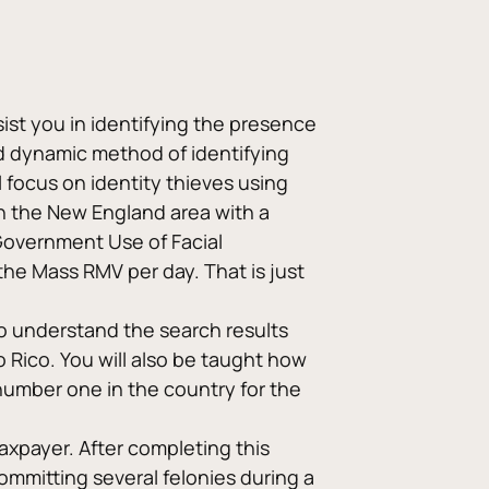
ist you in identifying the presence 
nd dynamic method of identifying 
l focus on identity thieves using 
in the New England area with a 
Government Use of Facial 
e Mass RMV per day. That is just 
o understand the search results 
 Rico. You will also be taught how 
number one in the country for the 
taxpayer. After completing this 
ommitting several felonies during a 