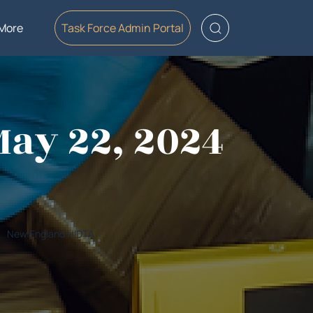
More
Task Force Admin Portal
May 22, 2024
New England HIDTA