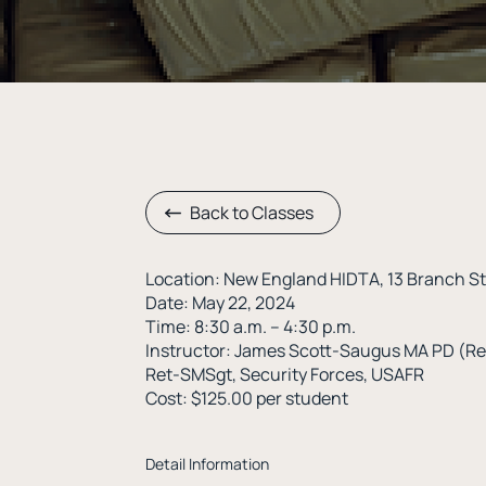
Back to Classes
Location: New England HIDTA, 13 Branch S
Date: May 22, 2024
Time: 8:30 a.m. – 4:30 p.m.
Instructor: James Scott-Saugus MA PD (Re
Ret-SMSgt, Security Forces, USAFR
Cost: $125.00 per student
Detail Information