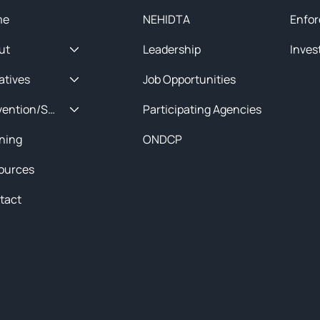
me
NEHIDTA
Enfor
ut
Leadership
Inves
iatives
Job Opportunities
Prevention/Special Projects
Participating Agencies
ining
ONDCP
ources
tact