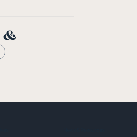
n &
tives
News & Resources