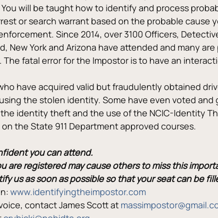
n. You will be taught how to identify and process prob
 arrest or search warrant based on the probable cause 
aw enforcement. Since 2014, over 3100 Officers, Detecti
nd, New York and Arizona have attended and many are 
 The fatal error for the Impostor is to have an interacti
 who have acquired valid but fraudulently obtained dri
using the stolen identity. Some have even voted and
the identity theft and the use of the NCIC-Identity The
ts on the State 911 Department approved courses.
onfident you can attend.
ou are registered may cause others to miss this import
tify us as soon as possible so that your seat can be fi
n: 
www.identifyingtheimpostor.com
voice, contact James Scott at 
massimpostor@gmail.c