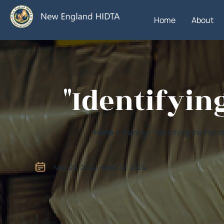
Home
About
"Identifyin
Home
/ Training / "Identifying the Impo
May 22, 2024 - May 22, 2024