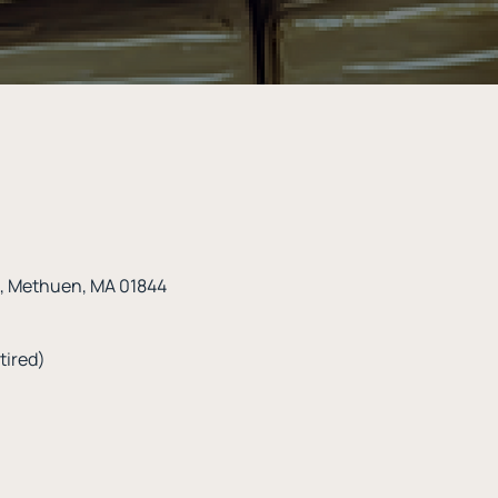
t, Methuen, MA 01844
tired)