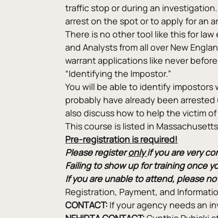
traffic stop or during an investigatio
arrest on the spot or to apply for an
There is no other tool like this for l
and Analysts from all over New Engla
warrant applications like never before.
“Identifying the Impostor.”
You will be able to identify impostors
probably have already been arrested 
also discuss how to help the victim of 
This course is listed in Massachuset
Pre-registration is required!
Please register 
only 
if you are very c
Failing to show up for training once y
If you are unable to attend, please no
Registration, Payment, and Informatio
CONTACT: 
If your agency needs an in