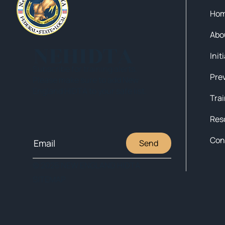
Ho
Abo
NEHIDTA
Init
Subscribe for training alerts.
Please make sure to add New
England HIDTA to your safe list.
Tra
Res
Con
Send
© 2025 NEW ENGLAND HIDTA
SITEMAP