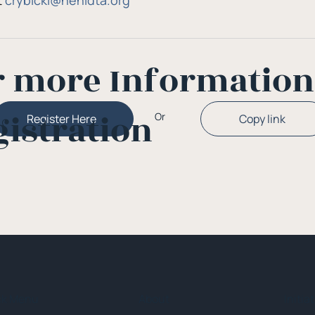
 
crybicki@nehidta.org
r more Informatio
gistration
Or
Copy link
Register Here
ck Menu
About
Initia