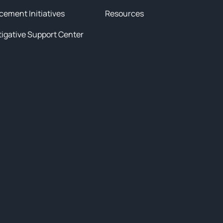
cement Initiatives
Resources
tigative Support Center